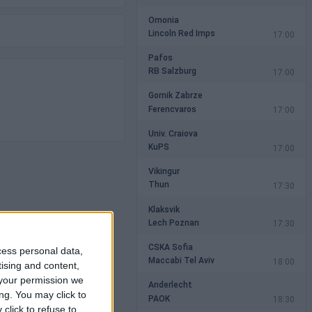
Omonia
Lincoln Red Imps
17:00
Pafos
RB Salzburg
17:00
Gornik Zabrze
Ferencvaros
17:00
Univ. Craiova
KuPS
17:00
Vikingur
Thun
17:30
Klaksvik
Lech Poznan
17:30
CSKA Sofia
cess personal data,
Maccabi Tel Aviv
18:00
tising and content,
your permission we
Anderlecht
ng. You may click to
PAOK
18:30
click to refuse to