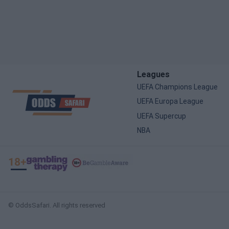
Leagues
UEFA Champions League
UEFA Europa League
UEFA Supercup
NBA
© OddsSafari. All rights reserved