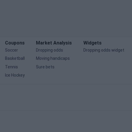
Coupons
Market Analysis
Widgets
Soccer
Dropping odds
Dropping odds widget
Basketball
Moving handicaps
Tennis
Sure bets
Ice Hockey