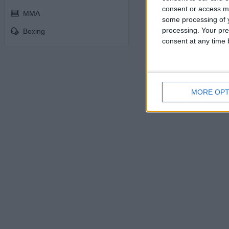
consent or access m
MMA
some processing of y
processing. Your pre
Boxing
consent at any time b
MORE OPT