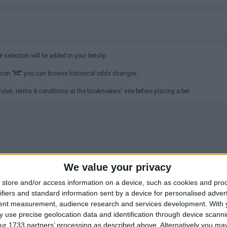
e selection will be added in your betslip.
icon "
" you can browse historical odds changes.
ules, terms & conditions at the bookmakers' site before placing a bet.
We value your privacy
store and/or access information on a device, such as cookies and pro
ifiers and standard information sent by a device for personalised adver
tent measurement, audience research and services development.
With 
 use precise geolocation data and identification through device scanni
ur 1733 partners’ processing as described above. Alternatively you may 