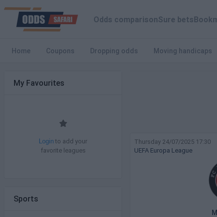
Odds comparison
Sure bets
Bookm
Home
Coupons
Dropping odds
Moving handicaps
My Favourites
to add your
Thursday 24/07/2025 17:30
Login
favorite leagues
UEFA Europa League
Sports
M