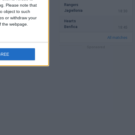
Rangers
ng.
Please note that
Jagiellonia
18:30
o object to such
ces or withdraw your
Hearts
 of the webpage.
Benfica
18:45
All matches
GREE