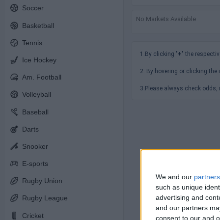
Soccer
No Markets Available
Basketball
Tennis
1.By clicking "
+
" the respectiv
Ice Hockey
2. By hovering or clicking the 
Am. Football
3.Please always check odds, r
Volleyball
Baseball
Darts
Snooker
E-sports
We and our
partners
Rugby Union
such as unique ident
advertising and con
Rugby League
and our partners may
Cricket
consent to our and o