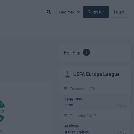
Register
Login
Decimal
Bet Slip
0
UEFA Europa League
Tuesday 11/08
Iberia 1999
Larne
16:00
Thursday 13/08
Besiktas
n
Hradec Kralove
17:00