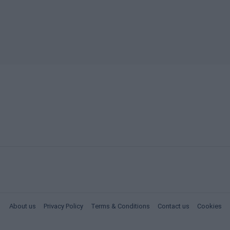
About us
Privacy Policy
Terms & Conditions
Contact us
Cookies