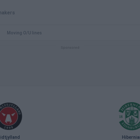
akers
Moving O/U lines
idtjylland
Hibernia