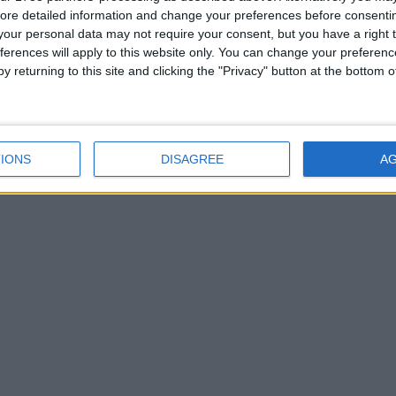
ore detailed information and change your preferences before consenti
our personal data may not require your consent, but you have a right t
ferences will apply to this website only. You can change your preferen
y returning to this site and clicking the "Privacy" button at the bottom
IONS
DISAGREE
A