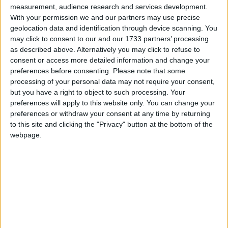
1.By clicking "
+
" the respective selection will be added in your betslip.
measurement, audience research and services development.
With your permission we and our partners may use precise
2. By hovering or clicking the icon "
" you can browse historical odds
changes.
geolocation data and identification through device scanning. You
may click to consent to our and our 1733 partners’ processing
3.Please always check odds, rules, terms & conditions at the
as described above. Alternatively you may click to refuse to
bookmakers' site before placing a bet.
consent or access more detailed information and change your
preferences before consenting.
Please note that some
processing of your personal data may not require your consent,
3. Liga
but you have a right to object to such processing. Your
preferences will apply to this website only. You can change your
Friday 07/08
preferences or withdraw your consent at any time by returning
to this site and clicking the "Privacy" button at the bottom of the
Olimpia Elblag
webpage.
Lidzbark Warminski
15:00
Jagiellonia II
Wigry Suwalki
15:00
Mlawianka Mlawa
Pelikan Lowicz
15:30
Stal Brzeg
Sleza Wroclaw
16:00