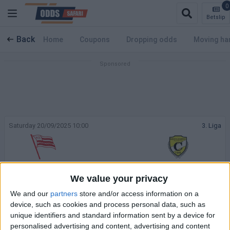
0
Betslip
Back
Home
Coupons
Dropping odds
Moving ha
Saturday 20/09/2025 10:00
3. Liga
Cracovia II
Czarni Polaniec
We value your privacy
We and our
partners
store and/or access information on a
No Markets Available
device, such as cookies and process personal data, such as
unique identifiers and standard information sent by a device for
personalised advertising and content, advertising and content