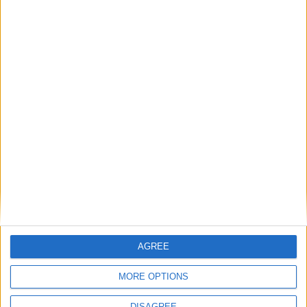
Polonia Sroda Wielkopolska
Victoria Wrzesnia
17:00
AGREE
MORE OPTIONS
DISAGREE