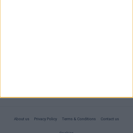
Leagues
UEFA Champions League
Coupons
UEFA Europa League
Soccer
UEFA Supercup
Market Analysis
Basketball
NBA
Dropping odds
Tennis
Widgets
Moving handicaps
Ice Hockey
Dropping odds widget
Sure bets
About us
Privacy Policy
Terms & Conditions
Contact us
Cookies