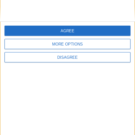
AGREE
MORE OPTIONS
DISAGREE