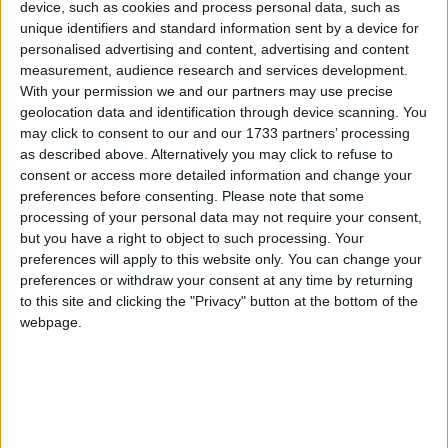
1.By clicking "
+
" the respective selection will be added in your betslip.
device, such as cookies and process personal data, such as
unique identifiers and standard information sent by a device for
2. By hovering or clicking the icon "
" you can browse historical odds
personalised advertising and content, advertising and content
changes.
measurement, audience research and services development.
3.Please always check odds, rules, terms & conditions at the
With your permission we and our partners may use precise
bookmakers' site before placing a bet.
geolocation data and identification through device scanning. You
may click to consent to our and our 1733 partners’ processing
as described above. Alternatively you may click to refuse to
National League
consent or access more detailed information and change your
preferences before consenting.
Please note that some
processing of your personal data may not require your consent,
Saturday 08/08
but you have a right to object to such processing. Your
Fylde
preferences will apply to this website only. You can change your
Wealdstone
14:00
preferences or withdraw your consent at any time by returning
to this site and clicking the "Privacy" button at the bottom of the
Forest Green
webpage.
Halifax
14:00
Boston Utd
Aldershot
14:00
Carlisle
Worthing
14:00