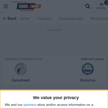
0
Betslip
Back
Home
Coupons
Dropping odds
Moving ha
Saturday 07/02/2026 15:00
National League
Gateshead
Braintree
No Markets Available
We value your privacy
We and our
partners
store and/or access information on a