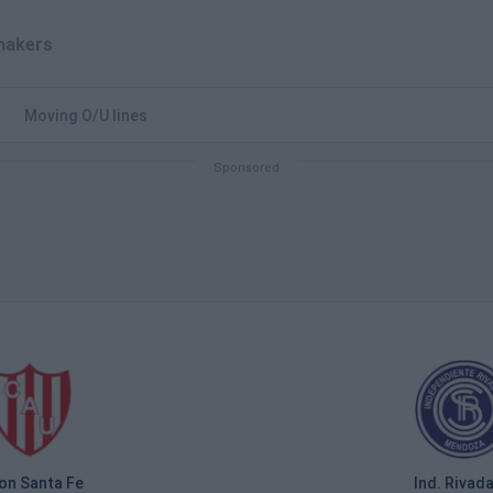
akers
Moving O/U lines
on Santa Fe
Ind. Rivada