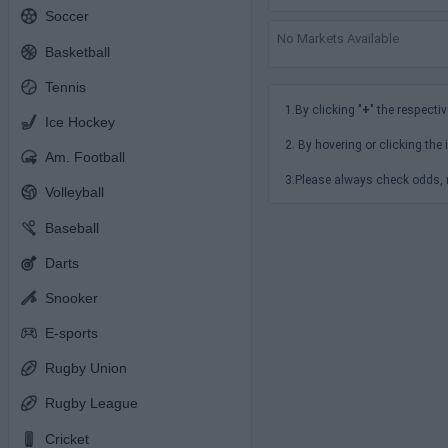
Soccer
No Markets Available
Basketball
Tennis
1.By clicking "
+
" the respectiv
Ice Hockey
2. By hovering or clicking the 
Am. Football
3.Please always check odds, r
Volleyball
Baseball
Darts
Snooker
E-sports
Rugby Union
Rugby League
Cricket