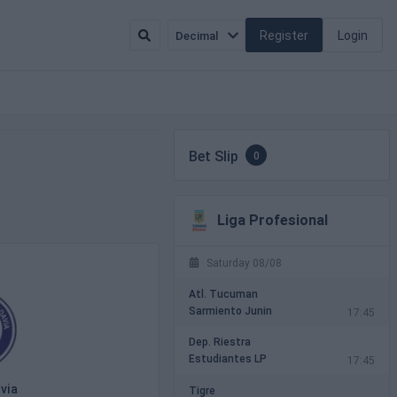
Register
Login
Decimal
Bet Slip
0
Liga Profesional
Saturday 08/08
Atl. Tucuman
Sarmiento Junin
17:45
Dep. Riestra
Estudiantes LP
17:45
via
Tigre