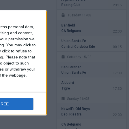
Racing Club
23:15
Tuesday 11/08
Banfield
cess personal data,
CA Belgrano
22:00
tising and content,
your permission we
Union Santa Fe
ng. You may click to
Central Cordoba Sde
00:15
click to refuse to
Saturday 15/08
ng.
Please note that
o object to such
San Lorenzo
ces or withdraw your
Union Santa Fe
17:30
 of the webpage.
Aldosivi
Tigre
17:30
Sunday 16/08
GREE
Newell's Old Boys
Dep. Riestra
22:00
CA Belgrano