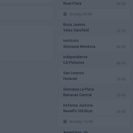
River Plate
20:00
Sunday 09/08
Boca Juniors
Velez Sarsfield
22:15
Instituto
Gimnasia Mendoza
00:30
Independiente
CA Platense
00:30
San Lorenzo
Huracan
18:00
Gimnasia La Plata
Barracas Central
20:45
Defensa Justicia
Newell's Old Boys
20:45
Monday 10/08
Argentinos Jrs.