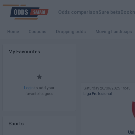
Odds comparison
Sure bets
Bookm
Home
Coupons
Dropping odds
Moving handicaps
My Favourites
to add your
Saturday 20/09/2025 19:45
Login
favorite leagues
Liga Profesional
Sports
Uni