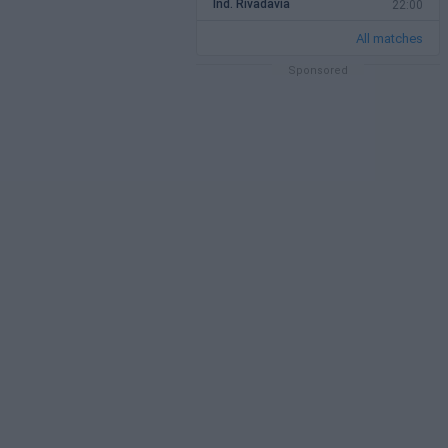
Ind. Rivadavia
22:00
All matches