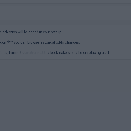
e selection will be added in your betslip.
icon "
" you can browse historical odds changes.
ules, terms & conditions at the bookmakers' site before placing a bet.