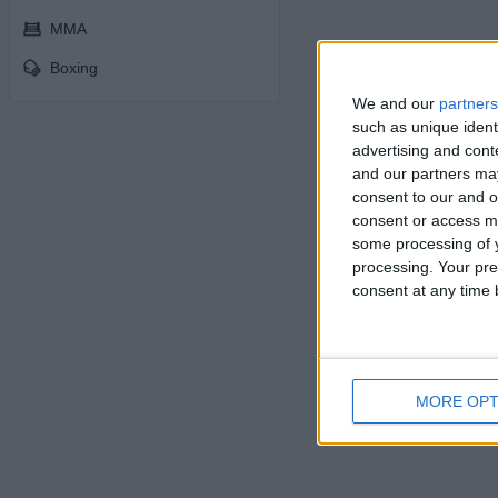
MMA
Boxing
We and our
partners
such as unique ident
advertising and con
and our partners may
consent to our and o
consent or access m
some processing of y
processing. Your pre
consent at any time b
MORE OPT