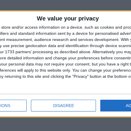
We value your privacy
store and/or access information on a device, such as cookies and pro
ifiers and standard information sent by a device for personalised adver
tent measurement, audience research and services development.
With 
 use precise geolocation data and identification through device scanni
ur 1733 partners’ processing as described above. Alternatively you may 
ore detailed information and change your preferences before consenti
our personal data may not require your consent, but you have a right t
ferences will apply to this website only. You can change your preferen
y returning to this site and clicking the "Privacy" button at the bottom
IONS
DISAGREE
A