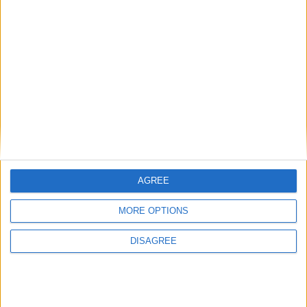
Tuesday 11/08
Banfield
CA Belgrano
22:00
Saturday 15/08
San Lorenzo
Union Santa Fe
17:30
Sunday 16/08
Newell's Old Boys
AGREE
Dep. Riestra
22:00
All matches
MORE OPTIONS
DISAGREE