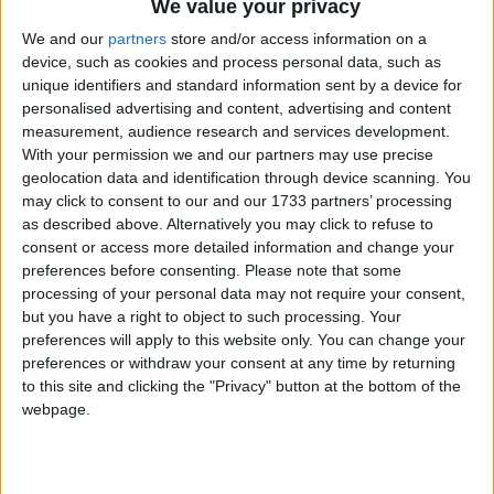
1.By clicking "
+
" the respective selection will be added in your betslip.
We value your privacy
We and our
partners
store and/or access information on a
2. By hovering or clicking the icon "
" you can browse historical odds
changes.
device, such as cookies and process personal data, such as
unique identifiers and standard information sent by a device for
3.Please always check odds, rules, terms & conditions at the
personalised advertising and content, advertising and content
bookmakers' site before placing a bet.
measurement, audience research and services development.
With your permission we and our partners may use precise
geolocation data and identification through device scanning. You
Liga Profesional
may click to consent to our and our 1733 partners’ processing
as described above. Alternatively you may click to refuse to
Saturday 08/08
consent or access more detailed information and change your
preferences before consenting.
Please note that some
Atl. Tucuman
processing of your personal data may not require your consent,
Sarmiento Junin
17:45
but you have a right to object to such processing. Your
preferences will apply to this website only. You can change your
Dep. Riestra
preferences or withdraw your consent at any time by returning
Estudiantes LP
17:45
to this site and clicking the "Privacy" button at the bottom of the
Tigre
webpage.
River Plate
20:00
Sunday 09/08