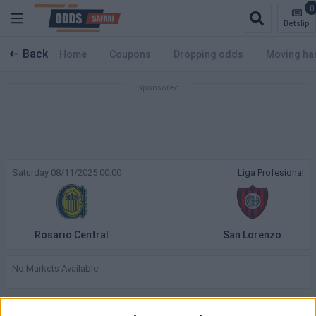
0
Betslip
Back
Home
Coupons
Dropping odds
Moving ha
Saturday 08/11/2025 00:00
Liga Profesional
Rosario Central
San Lorenzo
No Markets Available