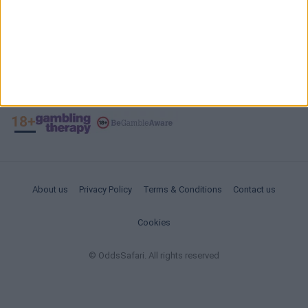
Dropping odds
Tennis
Widgets
Moving handicaps
Ice Hockey
Dropping odds widget
Sure bets
About us
Privacy Policy
Terms & Conditions
Contact us
Cookies
© OddsSafari. All rights reserved