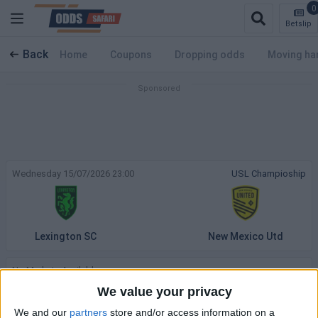
0
Betslip
Back
Home
Coupons
Dropping odds
Moving ha
Wednesday 15/07/2026 23:00
USL Champioship
Lexington SC
New Mexico Utd
No Markets Available
We value your privacy
We and our
partners
store and/or access information on a