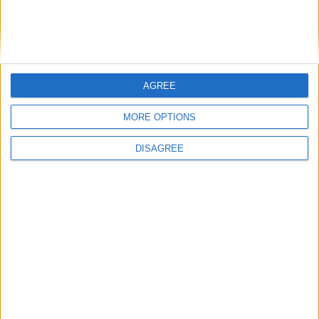
Hartford Athletic
21:00
AGREE
MORE OPTIONS
DISAGREE