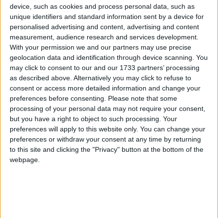
1.By clicking "
+
" the respective selection will be added in your betslip.
device, such as cookies and process personal data, such as
unique identifiers and standard information sent by a device for
2. By hovering or clicking the icon "
" you can browse historical odds
changes.
personalised advertising and content, advertising and content
measurement, audience research and services development.
3.Please always check odds, rules, terms & conditions at the
With your permission we and our partners may use precise
bookmakers' site before placing a bet.
geolocation data and identification through device scanning. You
may click to consent to our and our 1733 partners’ processing
as described above. Alternatively you may click to refuse to
USL Champioship
consent or access more detailed information and change your
preferences before consenting.
Please note that some
Sunday 09/08
processing of your personal data may not require your consent,
but you have a right to object to such processing. Your
Miami FC
preferences will apply to this website only. You can change your
Las Vegas Lights
23:00
preferences or withdraw your consent at any time by returning
to this site and clicking the "Privacy" button at the bottom of the
Loudoun Utd
webpage.
Charleston
23:00
Lexington SC
Phoenix Rising
23:00
Pittsburgh Riverhounds
Sacramento Republic
23:00