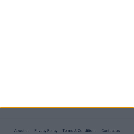
Leagues
UEFA Champions League
Coupons
UEFA Europa League
Soccer
UEFA Supercup
Market Analysis
Basketball
NBA
Dropping odds
Tennis
Widgets
Moving handicaps
Ice Hockey
Dropping odds widget
Sure bets
About us
Privacy Policy
Terms & Conditions
Contact us