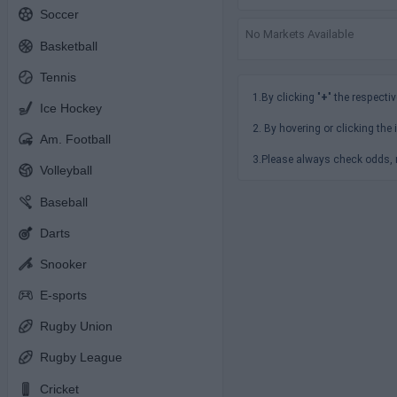
Soccer
No Markets Available
Basketball
Tennis
1.By clicking "
+
" the respectiv
Ice Hockey
2. By hovering or clicking the 
Am. Football
3.Please always check odds, r
Volleyball
Baseball
Darts
Snooker
E-sports
Rugby Union
Rugby League
Cricket