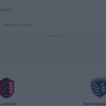
akers
Moving O/U lines
. Louis City
Sporting Kans