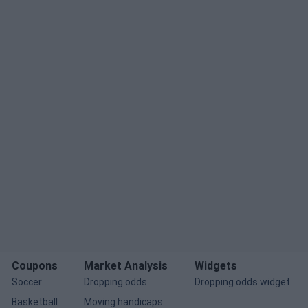
Coupons
Market Analysis
Widgets
Soccer
Dropping odds
Dropping odds widget
Basketball
Moving handicaps