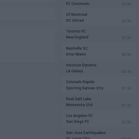
FC Cincinnati
23:30
CF Montreal
DC United
23:30
Toronto FC
New England
23:30
Nashville SC
Inter Miami
00:30
Houston Dynamo
LA Galaxy
00:30
Colorado Rapids
Sporting Kansas City
01:30
Real Salt Lake
Minnesota Utd
01:30
Los Angeles FC
San Diego FC
02:30
San Jose Earthquakes
St. Louis City
02:30