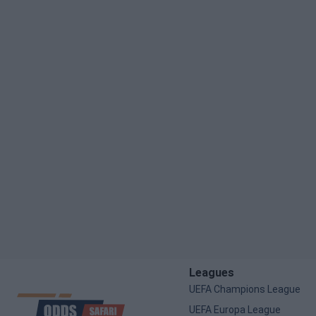
Leagues
UEFA Champions League
UEFA Europa League