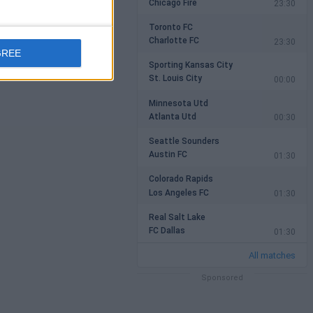
Chicago Fire
23:30
Toronto FC
Charlotte FC
23:30
GREE
Sporting Kansas City
St. Louis City
00:00
Minnesota Utd
Atlanta Utd
00:30
Seattle Sounders
Austin FC
01:30
Colorado Rapids
Los Angeles FC
01:30
Real Salt Lake
FC Dallas
01:30
All matches