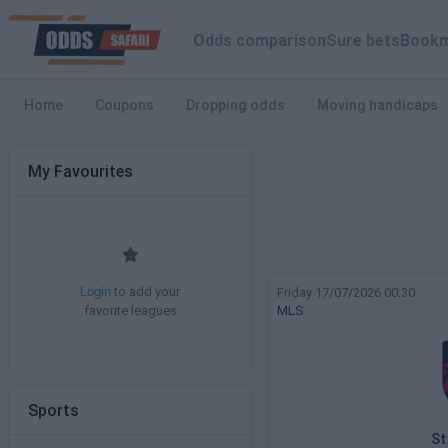
Odds comparison
Sure bets
Bookm
Home
Coupons
Dropping odds
Moving handicaps
My Favourites
to add your
Friday 17/07/2026 00:30
Login
favorite leagues
MLS
Sports
St