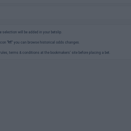
e selection will be added in your betslip.
icon "
" you can browse historical odds changes.
ules, terms & conditions at the bookmakers' site before placing a bet.