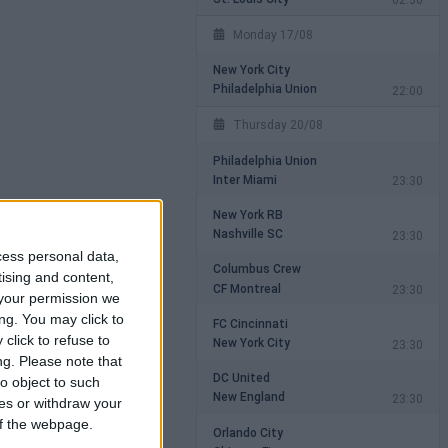
Monday 17/08
New York City
Philadelphia Union
22:00
Thursday 20/08
Philadelphia Union
Inter Miami
23:30
New York RB
Nashville SC
23:30
cess personal data,
Columbus Crew
tising and content,
CF Montreal
23:30
your permission we
ng. You may click to
FC Cincinnati
click to refuse to
New York City
23:30
ng.
Please note that
DC United
o object to such
New England
23:30
ces or withdraw your
 of the webpage.
Orlando City