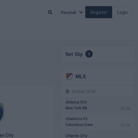
Register
Login
Decimal
Bet Slip
0
MLS
Sunday 16/08
Atlanta Utd
New York RB
23:30
Charlotte FC
Columbus Crew
23:30
as City
Orlando City