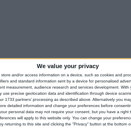
We value your privacy
store and/or access information on a device, such as cookies and pro
ifiers and standard information sent by a device for personalised adver
tent measurement, audience research and services development.
With 
 use precise geolocation data and identification through device scanni
ur 1733 partners’ processing as described above. Alternatively you may 
ore detailed information and change your preferences before consenti
our personal data may not require your consent, but you have a right t
ferences will apply to this website only. You can change your preferen
y returning to this site and clicking the "Privacy" button at the bottom