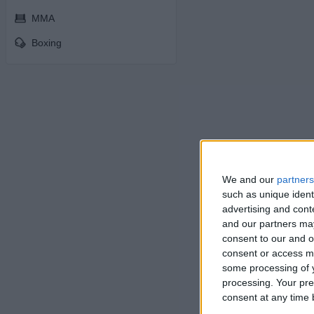
MMA
Boxing
We and our
partners
such as unique ident
advertising and con
and our partners may
consent to our and o
consent or access m
some processing of y
processing. Your pre
consent at any time b