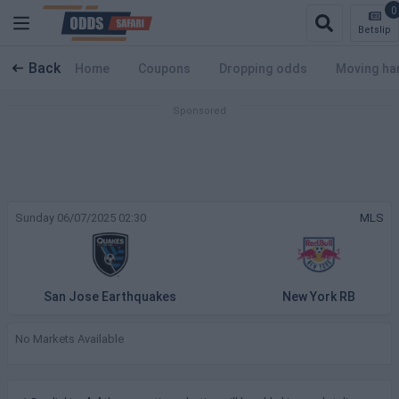
0
Betslip
Back
Home
Coupons
Dropping odds
Moving ha
Sunday 06/07/2025 02:30
MLS
San Jose Earthquakes
New York RB
No Markets Available