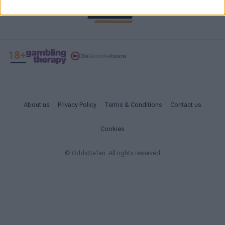
About us
Privacy Policy
Terms & Conditions
Contact us
Cookies
© OddsSafari. All rights reserved