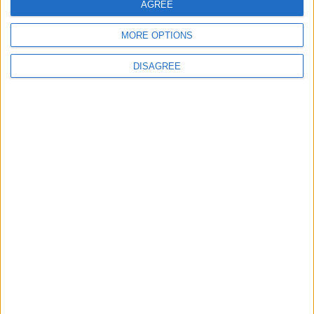
AGREE
Sporting Kansas City
St. Louis City
00:00
MORE OPTIONS
Minnesota Utd
Atlanta Utd
00:30
DISAGREE
Seattle Sounders
Austin FC
01:30
Colorado Rapids
Los Angeles FC
01:30
All matches