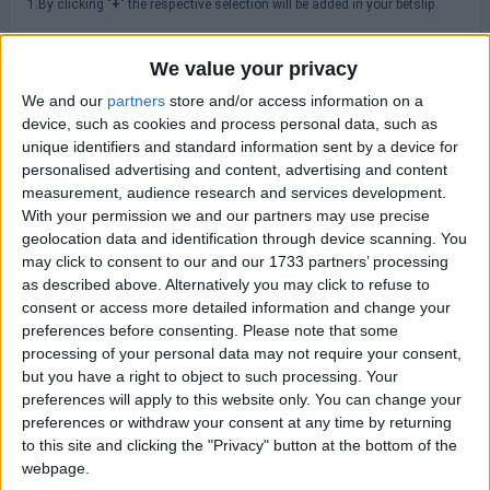
1.By clicking "
+
" the respective selection will be added in your betslip.
2. By hovering or clicking the icon "
" you can browse historical odds
changes.
We value your privacy
3.Please always check odds, rules, terms & conditions at the
We and our
partners
store and/or access information on a
bookmakers' site before placing a bet.
device, such as cookies and process personal data, such as
unique identifiers and standard information sent by a device for
personalised advertising and content, advertising and content
MLS
measurement, audience research and services development.
With your permission we and our partners may use precise
geolocation data and identification through device scanning. You
Saturday 08/08
may click to consent to our and our 1733 partners’ processing
New England
as described above. Alternatively you may click to refuse to
Houston Dynamo
20:30
consent or access more detailed information and change your
preferences before consenting.
Please note that some
Sunday 16/08
processing of your personal data may not require your consent,
but you have a right to object to such processing. Your
Atlanta Utd
preferences will apply to this website only. You can change your
New York RB
23:30
preferences or withdraw your consent at any time by returning
Charlotte FC
to this site and clicking the "Privacy" button at the bottom of the
Columbus Crew
23:30
webpage.