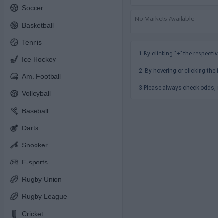
Soccer
No Markets Available
Basketball
Tennis
1.By clicking "
+
" the respectiv
Ice Hockey
2. By hovering or clicking the 
Am. Football
3.Please always check odds, r
Volleyball
Baseball
Darts
Snooker
E-sports
Rugby Union
Rugby League
Cricket