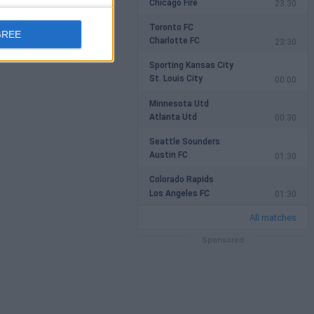
Chicago Fire
23:30
Toronto FC
GREE
Charlotte FC
23:30
Sporting Kansas City
St. Louis City
00:00
Minnesota Utd
Atlanta Utd
00:30
Seattle Sounders
Austin FC
01:30
Colorado Rapids
Los Angeles FC
01:30
All matches