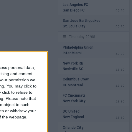
Los Angeles FC
San Diego FC
02:30
San Jose Earthquakes
St. Louis City
02:30
Thursday 20/08
Philadelphia Union
Inter Miami
23:30
New York RB
cess personal data,
Nashville SC
23:30
tising and content,
Columbus Crew
your permission we
CF Montreal
23:30
ng. You may click to
click to refuse to
FC Cincinnati
ng.
Please note that
New York City
23:30
o object to such
ces or withdraw your
DC United
New England
 of the webpage.
23:30
Orlando City