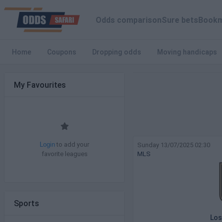
Odds comparison
Sure bets
Bookm
Home
Coupons
Dropping odds
Moving handicaps
My Favourites
to add your
Sunday 13/07/2025 02:30
Login
favorite leagues
MLS
Sports
Los