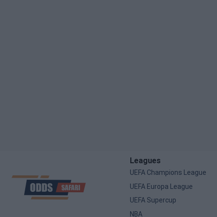
Leagues
UEFA Champions League
UEFA Europa League
UEFA Supercup
NBA