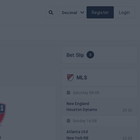
Register
Login
Decimal
Bet Slip
0
MLS
Saturday 08/08
New England
Houston Dynamo
20:30
Sunday 16/08
Atlanta Utd
s
New York RB
23:30