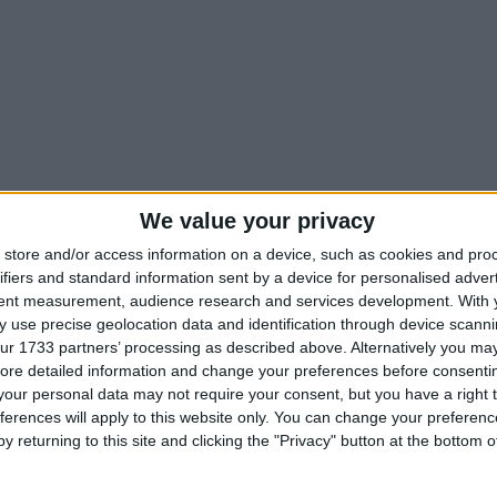
We value your privacy
store and/or access information on a device, such as cookies and pro
ifiers and standard information sent by a device for personalised adver
tent measurement, audience research and services development.
With 
 use precise geolocation data and identification through device scanni
ur 1733 partners’ processing as described above. Alternatively you may 
ore detailed information and change your preferences before consenti
our personal data may not require your consent, but you have a right t
ferences will apply to this website only. You can change your preferen
y returning to this site and clicking the "Privacy" button at the bottom