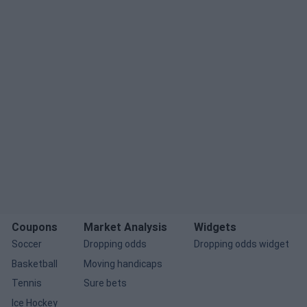
Coupons
Market Analysis
Widgets
Soccer
Dropping odds
Dropping odds widget
Basketball
Moving handicaps
Tennis
Sure bets
Ice Hockey