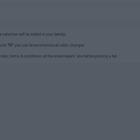
e selection will be added in your betslip.
icon "
" you can browse historical odds changes.
ules, terms & conditions at the bookmakers' site before placing a bet.