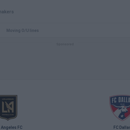
akers
Moving O/U lines
 Angeles FC
FC Dalla