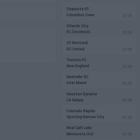
Charlotte FC
Columbus Crew
23:30
Orlando City
FC Cincinnati
23:30
CF Montreal
DC United
23:30
Toronto FC
New England
23:30
Nashville SC
Inter Miami
00:30
Houston Dynamo
LA Galaxy
00:30
Colorado Rapids
Sporting Kansas City
01:30
Real Salt Lake
Minnesota Utd
01:30