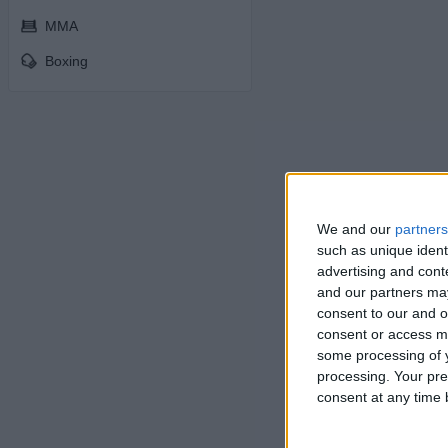
MMA
Boxing
We and our
partners
such as unique ident
advertising and con
and our partners may
consent to our and o
consent or access m
some processing of y
processing. Your pre
consent at any time b