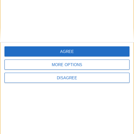
Leagues
AGREE
UEFA Champions League
Coupons
UEFA Europa League
MORE OPTIONS
Soccer
UEFA Supercup
Market Analysis
Basketball
NBA
DISAGREE
Dropping odds
Tennis
Widgets
Moving handicaps
Ice Hockey
Dropping odds widget
Sure bets