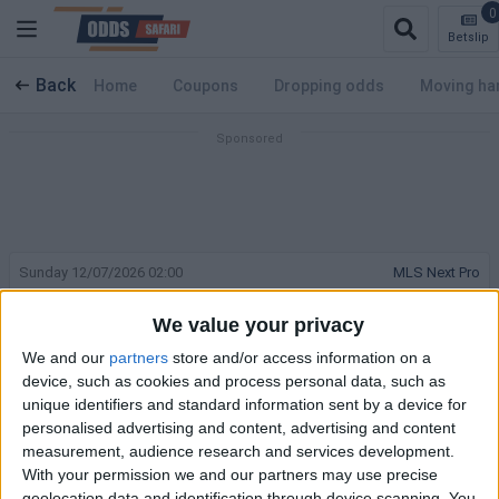
0
Betslip
Back
Home
Coupons
Dropping odds
Moving ha
Sunday 12/07/2026 02:00
MLS Next Pro
We value your privacy
We and our
partners
store and/or access information on a
Los Angeles FC II
Portland Timbers II
device, such as cookies and process personal data, such as
unique identifiers and standard information sent by a device for
No Markets Available
personalised advertising and content, advertising and content
measurement, audience research and services development.
With your permission we and our partners may use precise
geolocation data and identification through device scanning. You