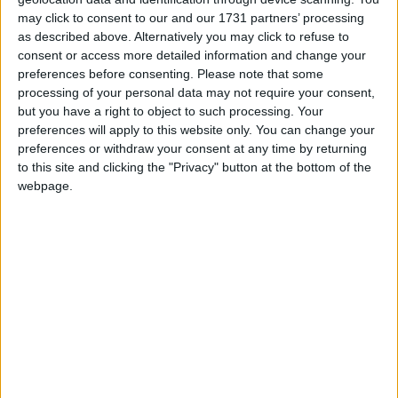
1.By clicking "
+
" the respective selection will be added in your betslip.
may click to consent to our and our 1731 partners’ processing
2. By hovering or clicking the icon "
" you can browse historical odds
as described above. Alternatively you may click to refuse to
changes.
consent or access more detailed information and change your
preferences before consenting.
Please note that some
3.Please always check odds, rules, terms & conditions at the
processing of your personal data may not require your consent,
bookmakers' site before placing a bet.
but you have a right to object to such processing. Your
preferences will apply to this website only. You can change your
preferences or withdraw your consent at any time by returning
to this site and clicking the "Privacy" button at the bottom of the
webpage.