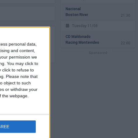
Nacional
Boston River
21:30
Tuesday 11/08
CD Maldonado
Racing Montevideo
22:00
cess personal data,
tising and content,
your permission we
ng. You may click to
click to refuse to
ng.
Please note that
o object to such
ces or withdraw your
 of the webpage.
GREE