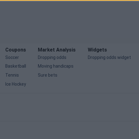
Coupons
Market Analysis
Widgets
Soccer
Dropping odds
Dropping odds widget
Basketball
Moving handicaps
Tennis
Sure bets
Ice Hockey