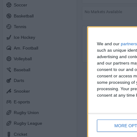
Soccer
No Markets Available
Basketball
Tennis
1.By clicking "
+
" the respectiv
Ice Hockey
We and our
partners
2. By hovering or clicking the 
Am. Football
such as unique ident
3.Please always check odds, r
advertising and con
Volleyball
and our partners may
consent to our and o
Baseball
consent or access m
Darts
some processing of y
processing. Your pre
Snooker
consent at any time b
E-sports
Rugby Union
Rugby League
MORE OPT
Cricket