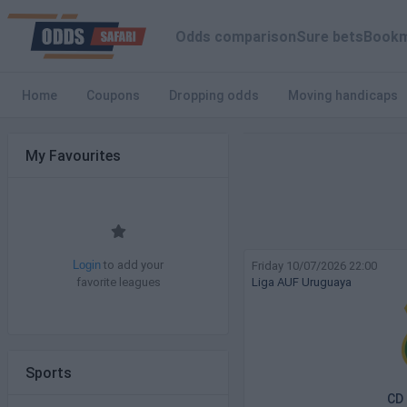
Odds comparison
Sure bets
Bookm
Home
Coupons
Dropping odds
Moving handicaps
My Favourites
to add your
Friday 10/07/2026 22:00
Login
favorite leagues
Liga AUF Uruguaya
Sports
CD