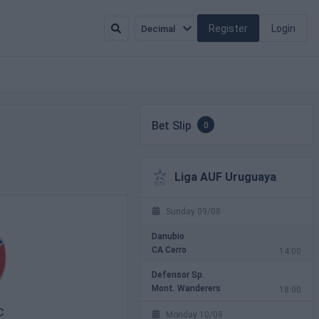
Register
Login
Decimal
Bet Slip
0
Liga AUF Uruguaya
Sunday 09/08
Danubio
CA Cerro
14:00
Defensor Sp.
Mont. Wanderers
18:00
C
Monday 10/08