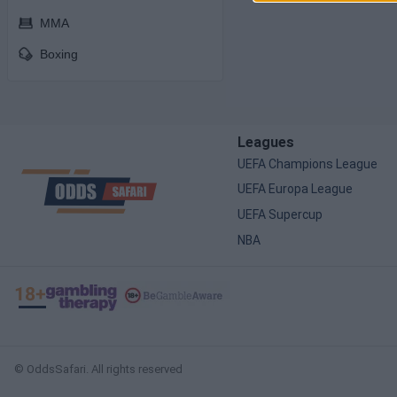
MMA
Boxing
Leagues
UEFA Champions League
UEFA Europa League
UEFA Supercup
NBA
© OddsSafari. All rights reserved