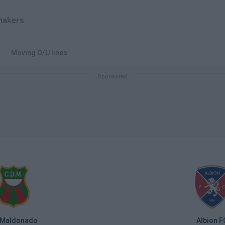
akers
Moving O/U lines
 Maldonado
Albion F