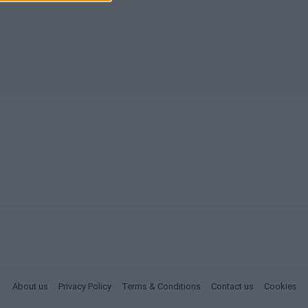
About us
Privacy Policy
Terms & Conditions
Contact us
Cookies