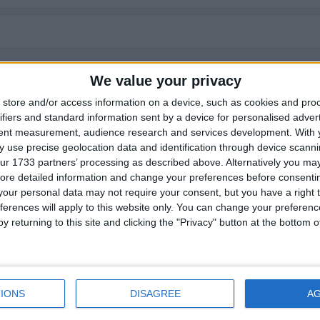
e selection will be added in your betslip.
We value your privacy
store and/or access information on a device, such as cookies and pro
icon "
" you can browse historical odds changes.
ifiers and standard information sent by a device for personalised adver
ules, terms & conditions at the bookmakers' site before placing a bet.
tent measurement, audience research and services development.
With 
 use precise geolocation data and identification through device scanni
ur 1733 partners’ processing as described above. Alternatively you may 
ore detailed information and change your preferences before consenti
our personal data may not require your consent, but you have a right t
ferences will apply to this website only. You can change your preferen
y returning to this site and clicking the "Privacy" button at the bottom
IONS
DISAGREE
A