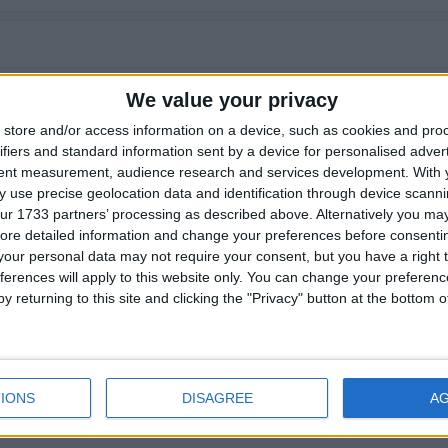
We value your privacy
e selection will be added in your betslip.
store and/or access information on a device, such as cookies and pro
icon "
" you can browse historical odds changes.
ifiers and standard information sent by a device for personalised adver
tent measurement, audience research and services development.
With 
ules, terms & conditions at the bookmakers' site before placing a bet.
 use precise geolocation data and identification through device scanni
ur 1733 partners’ processing as described above. Alternatively you may 
ore detailed information and change your preferences before consenti
our personal data may not require your consent, but you have a right t
ferences will apply to this website only. You can change your preferen
y returning to this site and clicking the "Privacy" button at the bottom
IONS
DISAGREE
A