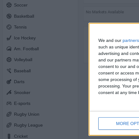
Soccer
No Markets Available
Basketball
Tennis
1.By clicking "
+
" the respectiv
Ice Hockey
We and our
partners
2. By hovering or clicking the 
such as unique ident
Am. Football
advertising and con
3.Please always check odds, r
Volleyball
and our partners may
consent to our and o
Baseball
consent or access m
some processing of y
Darts
processing. Your pre
Snooker
consent at any time b
E-sports
Rugby Union
MORE OPT
Rugby League
Cricket