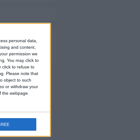
cess personal data,
tising and content,
your permission we
ng. You may click to
click to refuse to
ng.
Please note that
o object to such
ces or withdraw your
 of the webpage.
GREE