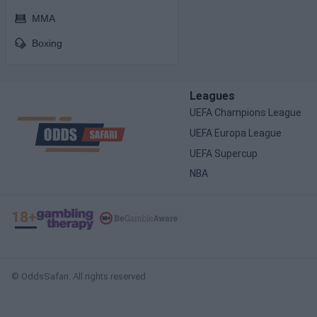
MMA
Boxing
Leagues
UEFA Champions League
UEFA Europa League
UEFA Supercup
NBA
© OddsSafari. All rights reserved