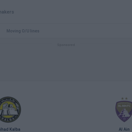
akers
Moving O/U lines
tihad Kalba
Al Ain