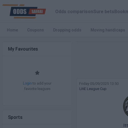
Odds comparison
Sure bets
Bookm
Home
Coupons
Dropping odds
Moving handicaps
My Favourites
to add your
Friday 05/09/2025 13:50
Login
favorite leagues
UAE League Cup
Sports
It