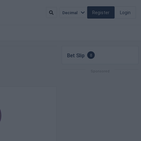
Register
Login
Decimal
Bet Slip
0