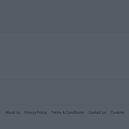
About us
Privacy Policy
Terms & Conditions
Contact us
Cookies