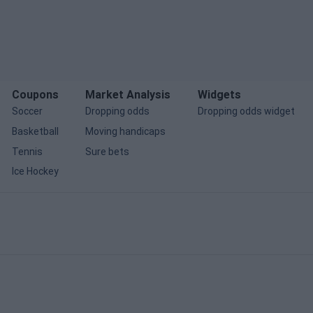
Coupons
Market Analysis
Widgets
Soccer
Dropping odds
Dropping odds widget
Basketball
Moving handicaps
Tennis
Sure bets
Ice Hockey