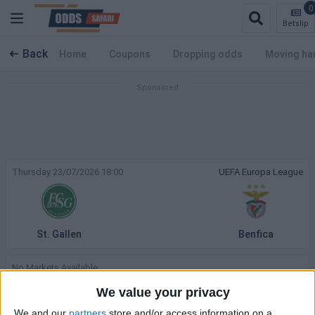
0
Betslip
Back
Home
Coupons
Dropping odds
Moving ha
Thursday 23/07/2026 18:00
UEFA Europa League
St. Gallen
Benfica
No Markets Available
We value your privacy
We and our
partners
store and/or access information on a