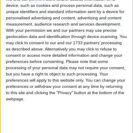
1.By clicking "
+
" the respective selection will be added in your betslip.
device, such as cookies and process personal data, such as
2. By hovering or clicking the icon "
" you can browse historical odds
unique identifiers and standard information sent by a device for
changes.
personalised advertising and content, advertising and content
measurement, audience research and services development.
3.Please always check odds, rules, terms & conditions at the
With your permission we and our partners may use precise
bookmakers' site before placing a bet.
geolocation data and identification through device scanning. You
may click to consent to our and our 1733 partners’ processing
as described above. Alternatively you may click to refuse to
UEFA Europa League
consent or access more detailed information and change your
preferences before consenting.
Please note that some
Tuesday 11/08
processing of your personal data may not require your consent,
but you have a right to object to such processing. Your
Iberia 1999
preferences will apply to this website only. You can change your
Larne
16:00
preferences or withdraw your consent at any time by returning
to this site and clicking the "Privacy" button at the bottom of the
Thursday 13/08
webpage.
Besiktas
Hradec Kralove
17:00
Omonia
Lincoln Red Imps
17:00