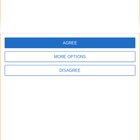
Benfica
18:45
All matches
AGREE
MORE OPTIONS
DISAGREE