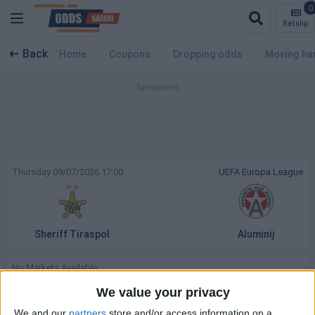
0
Betslip
Back
Home
Coupons
Dropping odds
Moving ha
Thursday 09/07/2026 17:00
UEFA Europa League
Sheriff Tiraspol
Aluminij
No Markets Available
We value your privacy
We and our
partners
store and/or access information on a