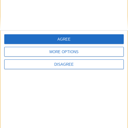
Benfica
18:45
All matches
AGREE
MORE OPTIONS
DISAGREE