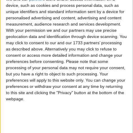
1.By clicking "
+
" the respective selection will be added in your betslip.
device, such as cookies and process personal data, such as
2. By hovering or clicking the icon "
" you can browse historical odds
unique identifiers and standard information sent by a device for
changes.
personalised advertising and content, advertising and content
measurement, audience research and services development.
3.Please always check odds, rules, terms & conditions at the
With your permission we and our partners may use precise
bookmakers' site before placing a bet.
geolocation data and identification through device scanning. You
may click to consent to our and our 1733 partners’ processing
as described above. Alternatively you may click to refuse to
UEFA Europa League
consent or access more detailed information and change your
preferences before consenting.
Please note that some
Tuesday 11/08
processing of your personal data may not require your consent,
but you have a right to object to such processing. Your
Iberia 1999
preferences will apply to this website only. You can change your
Larne
16:00
preferences or withdraw your consent at any time by returning
to this site and clicking the "Privacy" button at the bottom of the
Thursday 13/08
webpage.
Besiktas
Hradec Kralove
17:00
Omonia
Lincoln Red Imps
17:00