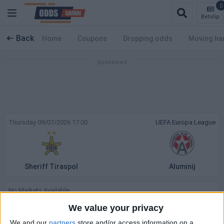
0
Betslip
Back
Home
Coupons
Dropping odds
Moving ha
Thursday 09/07/2026 17:00
UEFA Europa League
Sheriff Tiraspol
Aluminij
No Markets Available
We value your privacy
We and our
partners
store and/or access information on a