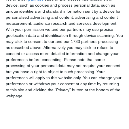
1.By clicking "
+
" the respective selection will be added in your betslip.
device, such as cookies and process personal data, such as
2. By hovering or clicking the icon "
" you can browse historical odds
unique identifiers and standard information sent by a device for
changes.
personalised advertising and content, advertising and content
measurement, audience research and services development.
3.Please always check odds, rules, terms & conditions at the
With your permission we and our partners may use precise
bookmakers' site before placing a bet.
geolocation data and identification through device scanning. You
may click to consent to our and our 1733 partners’ processing
as described above. Alternatively you may click to refuse to
UEFA Europa League
consent or access more detailed information and change your
preferences before consenting.
Please note that some
Tuesday 11/08
processing of your personal data may not require your consent,
but you have a right to object to such processing. Your
Iberia 1999
preferences will apply to this website only. You can change your
Larne
16:00
preferences or withdraw your consent at any time by returning
to this site and clicking the "Privacy" button at the bottom of the
Thursday 13/08
webpage.
Besiktas
Hradec Kralove
17:00
Omonia
Lincoln Red Imps
17:00