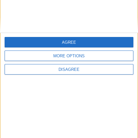
Benfica
18:45
All matches
AGREE
MORE OPTIONS
DISAGREE