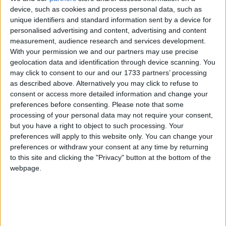
1.By clicking "
+
" the respective selection will be added in your betslip.
device, such as cookies and process personal data, such as
2. By hovering or clicking the icon "
" you can browse historical odds
unique identifiers and standard information sent by a device for
changes.
personalised advertising and content, advertising and content
measurement, audience research and services development.
3.Please always check odds, rules, terms & conditions at the
With your permission we and our partners may use precise
bookmakers' site before placing a bet.
geolocation data and identification through device scanning. You
may click to consent to our and our 1733 partners’ processing
as described above. Alternatively you may click to refuse to
UEFA Europa League
consent or access more detailed information and change your
preferences before consenting.
Please note that some
Tuesday 11/08
processing of your personal data may not require your consent,
but you have a right to object to such processing. Your
Iberia 1999
preferences will apply to this website only. You can change your
Larne
16:00
preferences or withdraw your consent at any time by returning
to this site and clicking the "Privacy" button at the bottom of the
Thursday 13/08
webpage.
Besiktas
Hradec Kralove
17:00
Omonia
Lincoln Red Imps
17:00