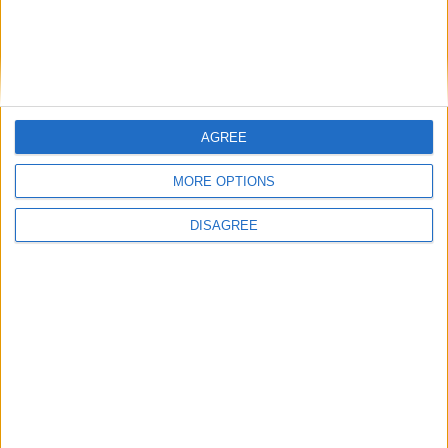
Benfica
18:45
All matches
AGREE
MORE OPTIONS
DISAGREE