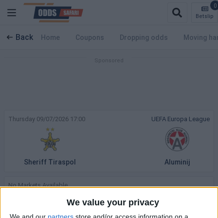
0
Betslip
Back
Home
Coupons
Dropping odds
Moving ha
Thursday 09/07/2026 17:00
UEFA Europa League
Sheriff Tiraspol
Aluminij
No Markets Available
We value your privacy
We and our
partners
store and/or access information on a