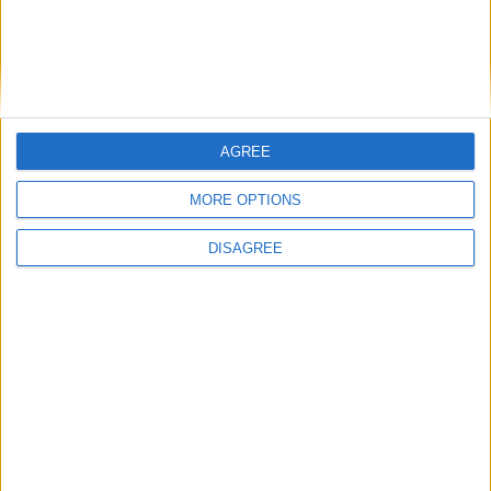
Egnatia
Shamrock Rovers
19:00
AGREE
MORE OPTIONS
DISAGREE