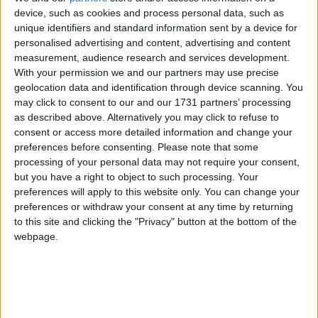
1.By clicking "
+
" the respective selection will be added in your betslip.
device, such as cookies and process personal data, such as
2. By hovering or clicking the icon "
" you can browse historical odds
unique identifiers and standard information sent by a device for
changes.
personalised advertising and content, advertising and content
measurement, audience research and services development.
3.Please always check odds, rules, terms & conditions at the
With your permission we and our partners may use precise
bookmakers' site before placing a bet.
geolocation data and identification through device scanning. You
may click to consent to our and our 1731 partners’ processing
as described above. Alternatively you may click to refuse to
UEFA Europa League
consent or access more detailed information and change your
preferences before consenting.
Please note that some
Thursday 06/08
processing of your personal data may not require your consent,
but you have a right to object to such processing. Your
KuPS
preferences will apply to this website only. You can change your
Univ. Craiova
15:00
preferences or withdraw your consent at any time by returning
Maccabi Tel Aviv
to this site and clicking the "Privacy" button at the bottom of the
CSKA Sofia
16:00
webpage.
Jagiellonia
Rangers
16:00
RB Salzburg
Pafos
17:00