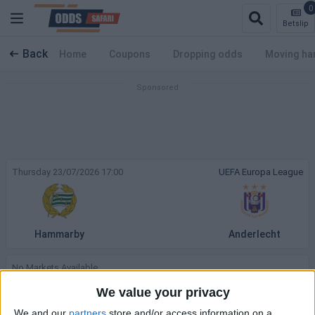
0
Betslip
Back
Home
Coupons
Dropping odds
Moving ha
Thursday 23/07/2026 17:00
UEFA Europa League
Hammarby
Anderlecht
No Markets Available
We value your privacy
We and our
partners
store and/or access information on a