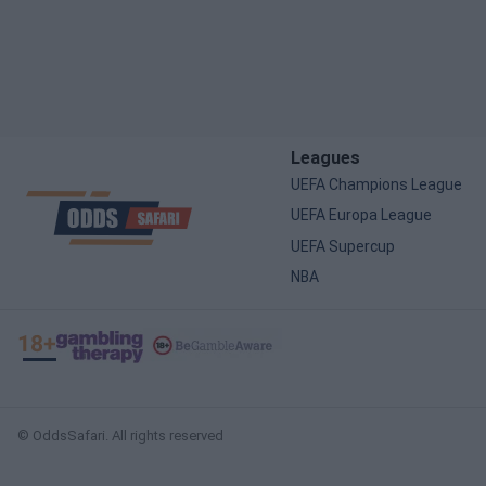
Leagues
UEFA Champions League
UEFA Europa League
UEFA Supercup
NBA
© OddsSafari. All rights reserved