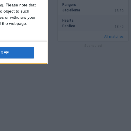
Rangers
ng.
Please note that
Jagiellonia
18:30
o object to such
ces or withdraw your
Hearts
 of the webpage.
Benfica
18:45
All matches
GREE