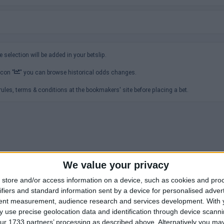
e selection will be added in your betslip.
icon "
" you can browse historical odds changes.
ules, terms & conditions at the bookmakers' site before placing a bet.
We value your privacy
store and/or access information on a device, such as cookies and pro
ifiers and standard information sent by a device for personalised adver
tent measurement, audience research and services development.
With 
 use precise geolocation data and identification through device scanni
ur 1733 partners’ processing as described above. Alternatively you may 