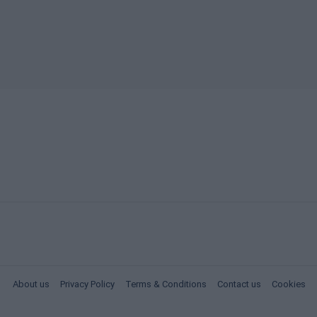
About us
Privacy Policy
Terms & Conditions
Contact us
Cookies