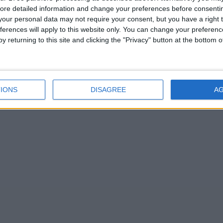
ore detailed information and change your preferences before consenti
our personal data may not require your consent, but you have a right t
ferences will apply to this website only. You can change your preferen
y returning to this site and clicking the "Privacy" button at the bottom
IONS
DISAGREE
A