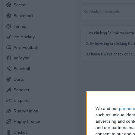
Soccer
No Markets Available
Basketball
Tennis
1.By clicking "
+
" the respectiv
Ice Hockey
2. By hovering or clicking the 
Am. Football
3.Please always check odds, r
Volleyball
Baseball
Darts
Snooker
E-sports
We and our
partners
Rugby Union
such as unique ident
advertising and con
Rugby League
and our partners may
Cricket
consent to our and o