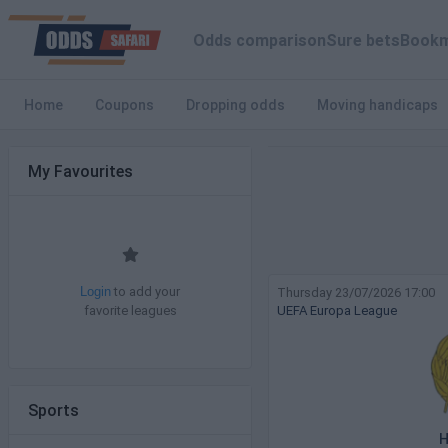
Odds comparison
Sure bets
Bookm
Home
Coupons
Dropping odds
Moving handicaps
My Favourites
to add your
Thursday 23/07/2026 17:00
Login
favorite leagues
UEFA Europa League
Sports
H