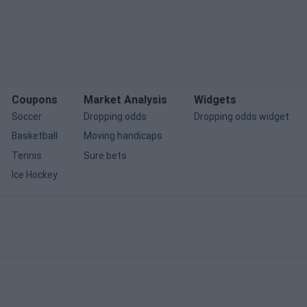
Coupons
Market Analysis
Widgets
Soccer
Dropping odds
Dropping odds widget
Basketball
Moving handicaps
Tennis
Sure bets
Ice Hockey