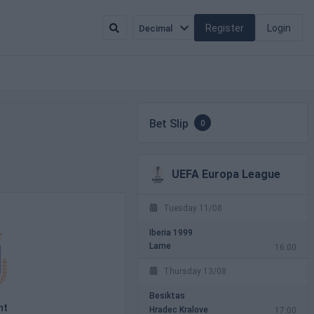
Register
Login
Decimal
Bet Slip
0
UEFA Europa League
Tuesday 11/08
Iberia 1999
Larne
16:00
Thursday 13/08
Besiktas
ht
Hradec Kralove
17:00