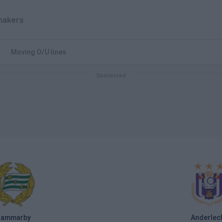
akers
Moving O/U lines
ammarby
Anderlec