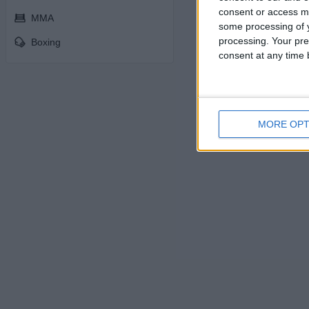
consent or access m
MMA
some processing of y
processing. Your pre
Boxing
consent at any time b
MORE OPT