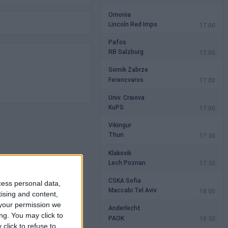
Omonia
Lincoln Red Imps
17:00
Pafos
RB Salzburg
17:00
Gornik Zabrze
Ferencvaros
17:00
Univ. Craiova
KuPS
17:00
Vikingur
Thun
17:30
Klaksvik
Lech Poznan
17:30
CSKA Sofia
cess personal data,
Maccabi Tel Aviv
18:00
tising and content,
your permission we
Anderlecht
ng. You may click to
PAOK
18:30
click to refuse to