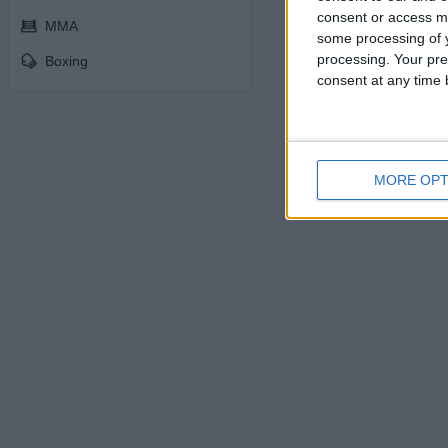
consent or access m
MMA
some processing of y
processing. Your pre
Boxing
consent at any time b
MORE OPT