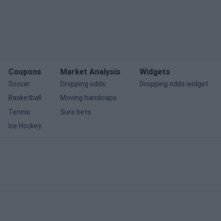
Coupons
Market Analysis
Widgets
Soccer
Dropping odds
Dropping odds widget
Basketball
Moving handicaps
Tennis
Sure bets
Ice Hockey