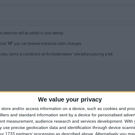
e selection will be added in your betslip.
icon "
" you can browse historical odds changes.
ules, terms & conditions at the bookmakers' site before placing a bet.
We value your privacy
store and/or access information on a device, such as cookies and pro
ifiers and standard information sent by a device for personalised adver
tent measurement, audience research and services development.
With 
 use precise geolocation data and identification through device scanni
ur 1733 partners’ processing as described above. Alternatively you may 