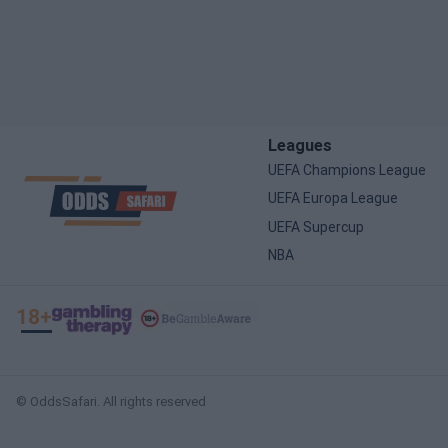
Leagues
UEFA Champions League
UEFA Europa League
UEFA Supercup
NBA
© OddsSafari. All rights reserved