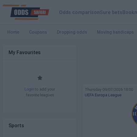
Odds comparison
Sure bets
Bookm
Home
Coupons
Dropping odds
Moving handicaps
My Favourites
to add your
Thursday 09/07/2026 18:00
Login
favorite leagues
UEFA Europa League
Sports