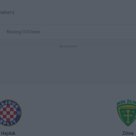
akers
Moving O/U lines
Hajduk
Zilina