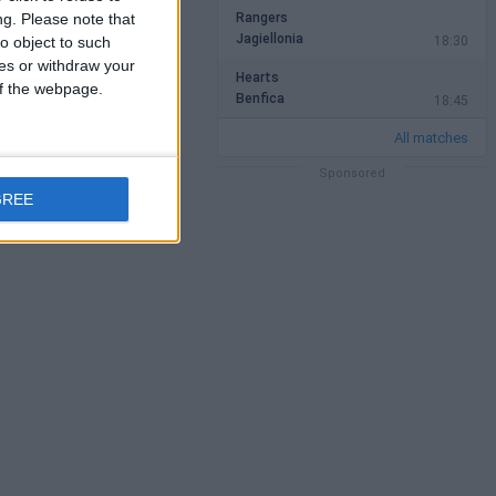
Rangers
ng.
Please note that
Jagiellonia
18:30
o object to such
ces or withdraw your
Hearts
 of the webpage.
Benfica
18:45
All matches
GREE