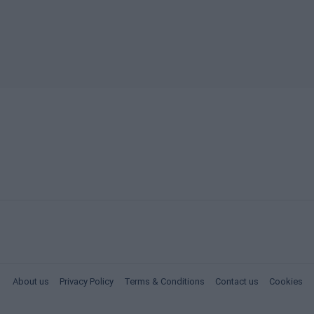
About us
Privacy Policy
Terms & Conditions
Contact us
Cookies