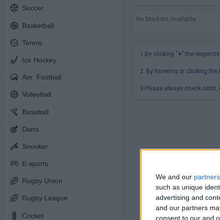
Soccer
No Markets Available
Basketball
Tennis
1.By clicking "
+
" the respectiv
Ice Hockey
2. By hovering or clicking the 
Am. Football
3.Please always check odds, r
Volleyball
Baseball
Darts
Snooker
E-sports
We and our
partners
Rugby Union
such as unique ident
advertising and con
Rugby League
and our partners may
Cricket
consent to our and o