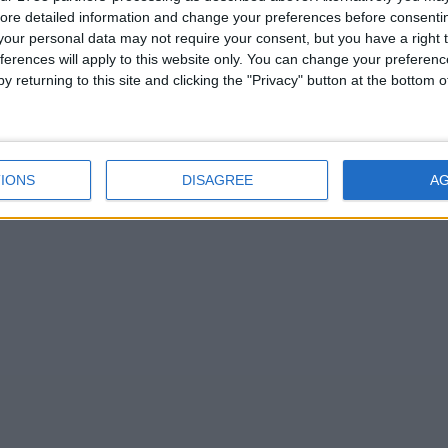
ore detailed information and change your preferences before consenti
our personal data may not require your consent, but you have a right t
ferences will apply to this website only. You can change your preferen
y returning to this site and clicking the "Privacy" button at the bottom
IONS
DISAGREE
A