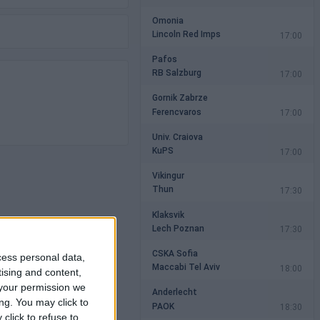
Omonia
Lincoln Red Imps
17:00
Pafos
RB Salzburg
17:00
Gornik Zabrze
Ferencvaros
17:00
Univ. Craiova
KuPS
17:00
Vikingur
Thun
17:30
Klaksvik
Lech Poznan
17:30
CSKA Sofia
cess personal data,
Maccabi Tel Aviv
18:00
tising and content,
your permission we
Anderlecht
ng. You may click to
PAOK
18:30
click to refuse to