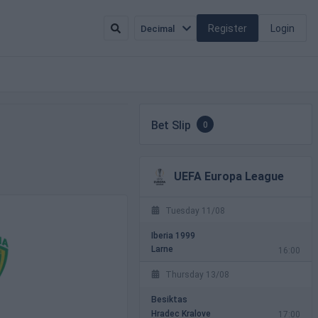
Register
Login
Decimal
Bet Slip
0
UEFA Europa League
Tuesday 11/08
Iberia 1999
Larne
16:00
Thursday 13/08
Besiktas
Hradec Kralove
17:00