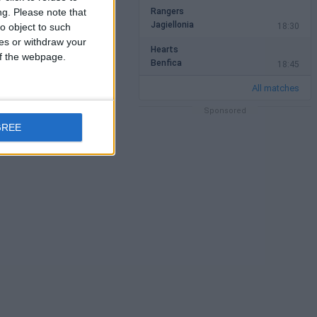
Rangers
ng.
Please note that
Jagiellonia
18:30
o object to such
ces or withdraw your
Hearts
 of the webpage.
Benfica
18:45
All matches
GREE