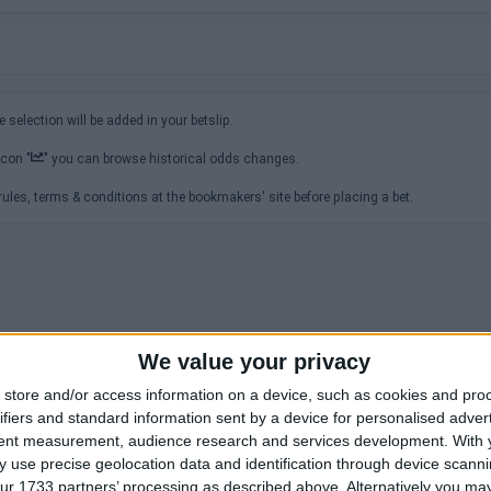
e selection will be added in your betslip.
icon "
" you can browse historical odds changes.
ules, terms & conditions at the bookmakers' site before placing a bet.
We value your privacy
store and/or access information on a device, such as cookies and pro
ifiers and standard information sent by a device for personalised adver
tent measurement, audience research and services development.
With 
 use precise geolocation data and identification through device scanni
ur 1733 partners’ processing as described above. Alternatively you may 