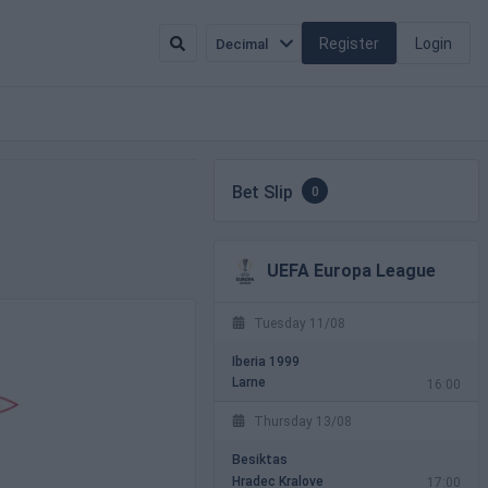
Register
Login
Decimal
Bet Slip
0
UEFA Europa League
Tuesday 11/08
Iberia 1999
Larne
16:00
Thursday 13/08
Besiktas
Hradec Kralove
17:00