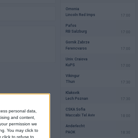
Omonia
Lincoln Red Imps
17:00
Pafos
RB Salzburg
17:00
Gornik Zabrze
Ferencvaros
17:00
Univ. Craiova
KuPS
17:00
Vikingur
Thun
17:30
Klaksvik
Lech Poznan
17:30
CSKA Sofia
cess personal data,
Maccabi Tel Aviv
18:00
tising and content,
your permission we
Anderlecht
ng. You may click to
PAOK
18:30
click to refuse to