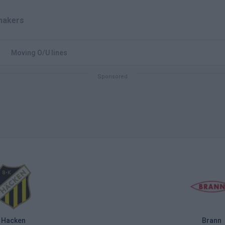
akers
Moving O/U lines
Hacken
Brann