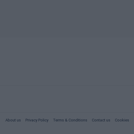
About us
Privacy Policy
Terms & Conditions
Contact us
Cookies