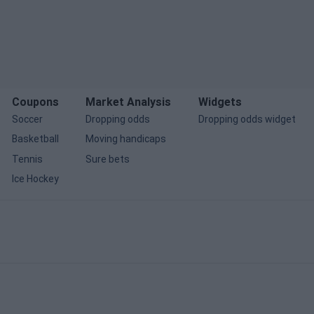
Coupons
Market Analysis
Widgets
Soccer
Dropping odds
Dropping odds widget
Basketball
Moving handicaps
Tennis
Sure bets
Ice Hockey