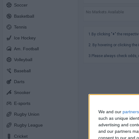
Soccer
No Markets Available
Basketball
Tennis
1.By clicking "
+
" the respectiv
Ice Hockey
2. By hovering or clicking the 
Am. Football
3.Please always check odds, r
Volleyball
Baseball
Darts
Snooker
E-sports
We and our
partners
Rugby Union
such as unique ident
advertising and con
Rugby League
and our partners may
Cricket
consent to our and o