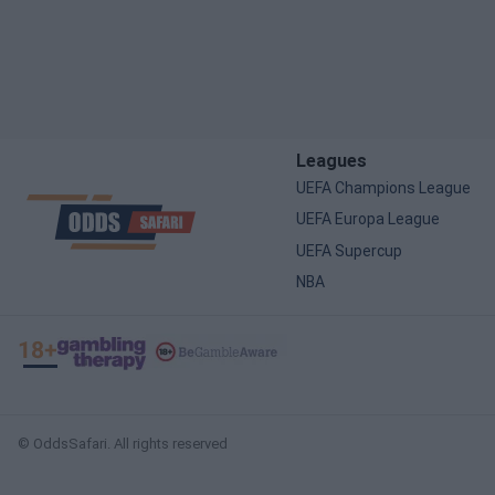
Leagues
UEFA Champions League
UEFA Europa League
UEFA Supercup
NBA
© OddsSafari. All rights reserved