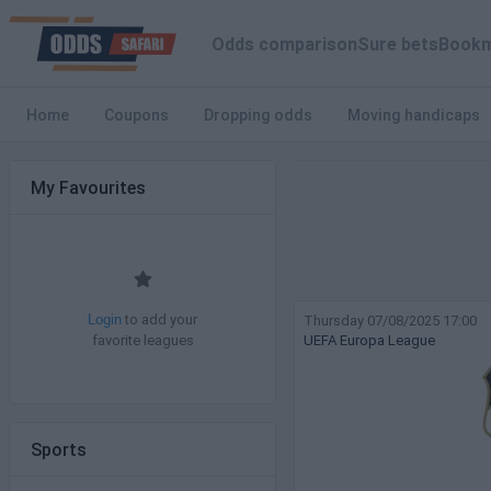
Odds comparison
Sure bets
Bookm
Home
Coupons
Dropping odds
Moving handicaps
My Favourites
to add your
Thursday 07/08/2025 17:00
Login
favorite leagues
UEFA Europa League
Sports