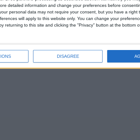
ore detailed information and change your preferences before consenti
our personal data may not require your consent, but you have a right t
ferences will apply to this website only. You can change your preferen
y returning to this site and clicking the "Privacy" button at the bottom
IONS
DISAGREE
A