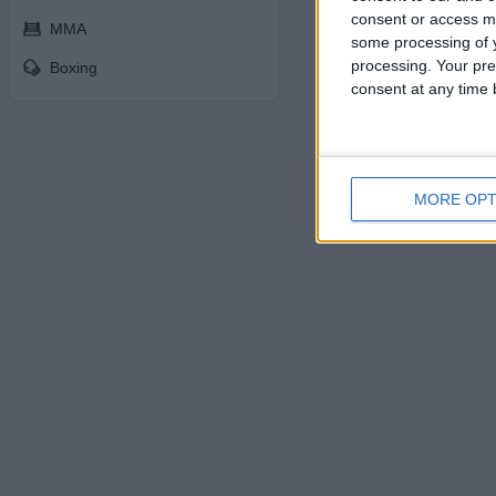
consent or access m
MMA
some processing of y
processing. Your pre
Boxing
consent at any time b
MORE OPT