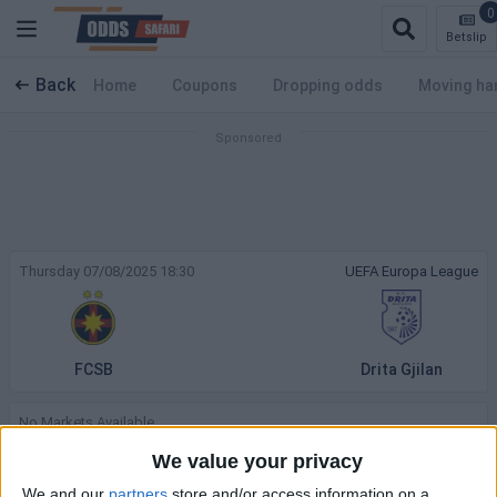
0
Betslip
Back
Home
Coupons
Dropping odds
Moving ha
Thursday 07/08/2025 18:30
UEFA Europa League
FCSB
Drita Gjilan
No Markets Available
We value your privacy
We and our
partners
store and/or access information on a