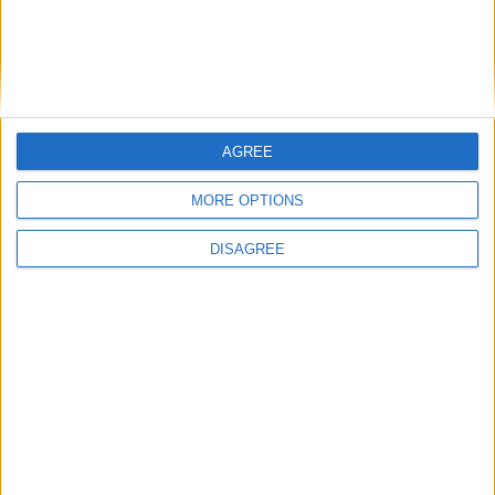
Benfica
18:45
All matches
AGREE
MORE OPTIONS
DISAGREE