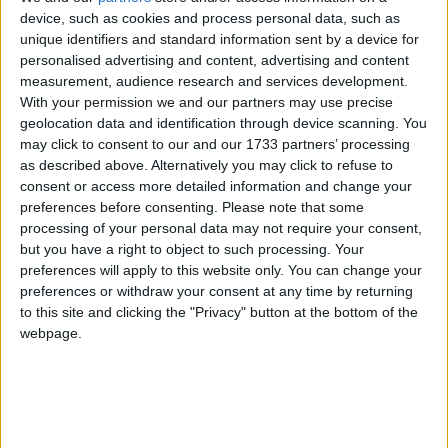
1.By clicking "
+
" the respective selection will be added in your betslip.
device, such as cookies and process personal data, such as
2. By hovering or clicking the icon "
" you can browse historical odds
unique identifiers and standard information sent by a device for
changes.
personalised advertising and content, advertising and content
measurement, audience research and services development.
3.Please always check odds, rules, terms & conditions at the
With your permission we and our partners may use precise
bookmakers' site before placing a bet.
geolocation data and identification through device scanning. You
may click to consent to our and our 1733 partners’ processing
as described above. Alternatively you may click to refuse to
UEFA Europa League
consent or access more detailed information and change your
preferences before consenting.
Please note that some
Tuesday 11/08
processing of your personal data may not require your consent,
but you have a right to object to such processing. Your
Iberia 1999
preferences will apply to this website only. You can change your
Larne
16:00
preferences or withdraw your consent at any time by returning
to this site and clicking the "Privacy" button at the bottom of the
Thursday 13/08
webpage.
Besiktas
Hradec Kralove
17:00
Omonia
Lincoln Red Imps
17:00