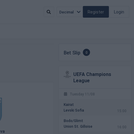
Register
Login
Decimal
Bet Slip
0
UEFA Champions
League
Tuesday 11/08
Kairat
Levski Sofia
15:00
Bodo/Glimt
Union St. Gilloise
16:00
ova