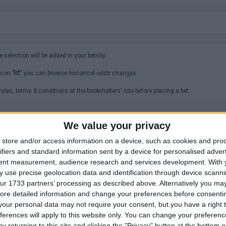
e selection will be added in your betslip.
icon "
" you can browse historical odds changes.
ules, terms & conditions at the bookmakers' site before placing a bet.
We value your privacy
store and/or access information on a device, such as cookies and pro
ifiers and standard information sent by a device for personalised adver
tent measurement, audience research and services development.
With 
 use precise geolocation data and identification through device scanni
ur 1733 partners’ processing as described above. Alternatively you may 
ore detailed information and change your preferences before consenti
our personal data may not require your consent, but you have a right t
ferences will apply to this website only. You can change your preferen
y returning to this site and clicking the "Privacy" button at the bottom