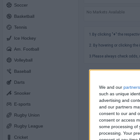
Soccer
No Markets Available
Basketball
Tennis
1.By clicking "
+
" the respectiv
Ice Hockey
2. By hovering or clicking the 
Am. Football
3.Please always check odds, r
Volleyball
Baseball
Darts
We and our
partners
Snooker
such as unique ident
advertising and con
E-sports
and our partners may
consent to our and o
Rugby Union
consent or access m
Rugby League
some processing of y
processing. Your pre
Cricket
consent at any time b