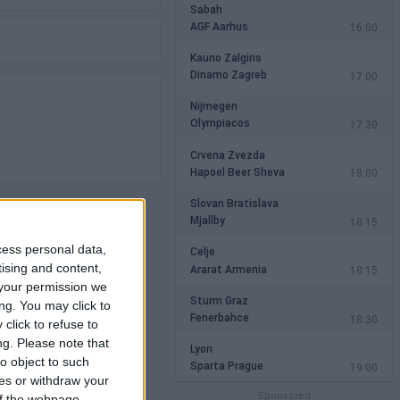
Sabah
AGF Aarhus
16:00
Kauno Zalgiris
Dinamo Zagreb
17:00
Nijmegen
Olympiacos
17:30
Crvena Zvezda
Hapoel Beer Sheva
18:00
Slovan Bratislava
Mjallby
18:15
cess personal data,
Celje
tising and content,
Ararat Armenia
18:15
your permission we
Sturm Graz
ng. You may click to
Fenerbahce
18:30
click to refuse to
ng.
Please note that
Lyon
o object to such
Sparta Prague
19:00
ces or withdraw your
 of the webpage.