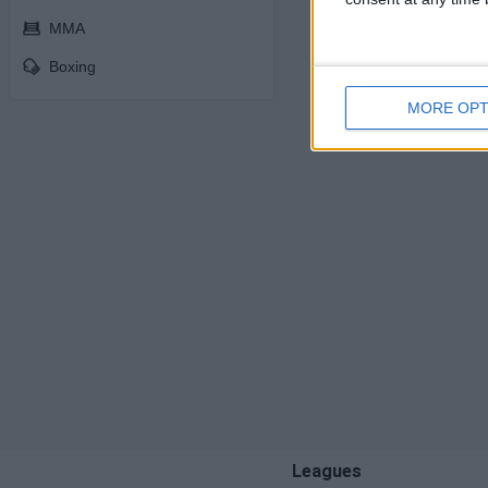
MMA
Boxing
MORE OPT
Leagues