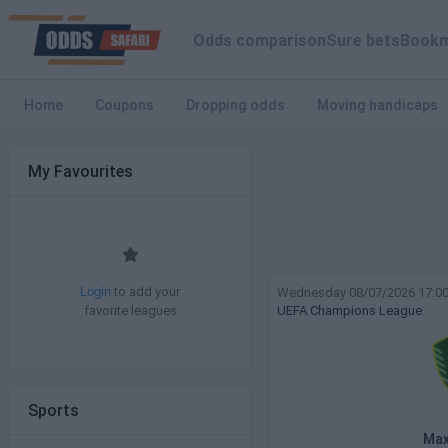
Odds comparison
Sure bets
Bookm
Home
Coupons
Dropping odds
Moving handicaps
My Favourites
to add your
Wednesday 08/07/2026 17:0
Login
favorite leagues
UEFA Champions League
Sports
Max