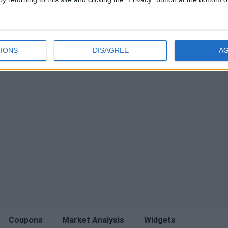
IONS
DISAGREE
A
Coupons
Market Analysis
Widgets