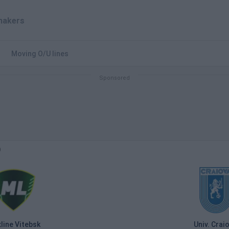
akers
Moving O/U lines
0
line Vitebsk
Univ. Crai