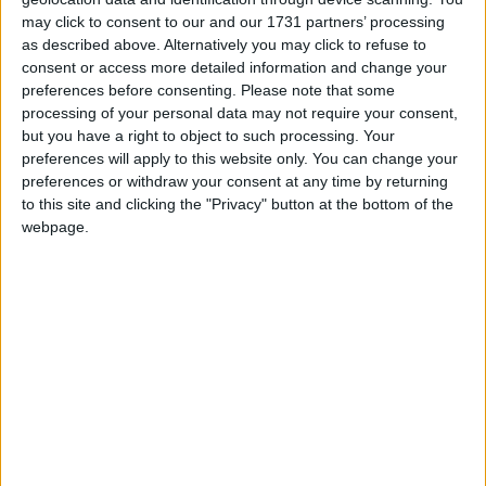
1.By clicking "
+
" the respective selection will be added in your betslip.
may click to consent to our and our 1731 partners’ processing
2. By hovering or clicking the icon "
" you can browse historical odds
as described above. Alternatively you may click to refuse to
changes.
consent or access more detailed information and change your
preferences before consenting.
Please note that some
3.Please always check odds, rules, terms & conditions at the
processing of your personal data may not require your consent,
bookmakers' site before placing a bet.
but you have a right to object to such processing. Your
preferences will apply to this website only. You can change your
preferences or withdraw your consent at any time by returning
to this site and clicking the "Privacy" button at the bottom of the
webpage.