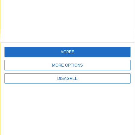
Leagues
AGREE
UEFA Champions League
Coupons
UEFA Europa League
MORE OPTIONS
Soccer
UEFA Supercup
Market Analysis
Basketball
NBA
DISAGREE
Dropping odds
Tennis
Widgets
Moving handicaps
Ice Hockey
Dropping odds widget
Sure bets