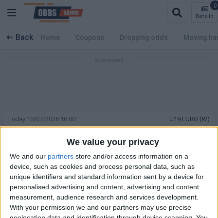
0
Betslip
Back
Home
Coupons
Dropping odds
Moving ha
Friday 10/07/2026 16:00
U19 EURO (W)
We value your privacy
We and our
partners
store and/or access information on a
Germany U19
Spain U19
device, such as cookies and process personal data, such as
unique identifiers and standard information sent by a device for
No Markets Available
personalised advertising and content, advertising and content
measurement, audience research and services development.
With your permission we and our partners may use precise
geolocation data and identification through device scanning. You