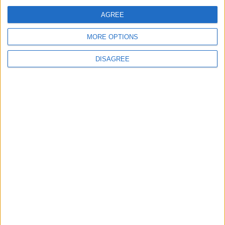
AGREE
MORE OPTIONS
DISAGREE
Leagues
UEFA Champions League
Coupons
UEFA Europa League
Soccer
UEFA Supercup
Market Analysis
Basketball
NBA
Dropping odds
Tennis