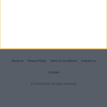
Widgets
Moving handicaps
Ice Hockey
Dropping odds widget
Sure bets
About us
Privacy Policy
Terms & Conditions
Contact us
Cookies
© OddsSafari. All rights reserved