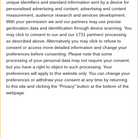
1.By clicking "
+
" the respective selection will be added in your betslip.
unique identifiers and standard information sent by a device for
personalised advertising and content, advertising and content
2. By hovering or clicking the icon "
" you can browse historical odds
measurement, audience research and services development.
changes.
With your permission we and our partners may use precise
3.Please always check odds, rules, terms & conditions at the
geolocation data and identification through device scanning. You
bookmakers' site before placing a bet.
may click to consent to our and our 1731 partners’ processing
as described above. Alternatively you may click to refuse to
consent or access more detailed information and change your
Allsvenskan
preferences before consenting.
Please note that some
processing of your personal data may not require your consent,
but you have a right to object to such processing. Your
Saturday 08/08
preferences will apply to this website only. You can change your
Orgryte
preferences or withdraw your consent at any time by returning
AIK
13:00
to this site and clicking the "Privacy" button at the bottom of the
webpage.
Mjallby
Elfsborg
15:30
Sunday 09/08
Malmo FF
Degerfors
12:00