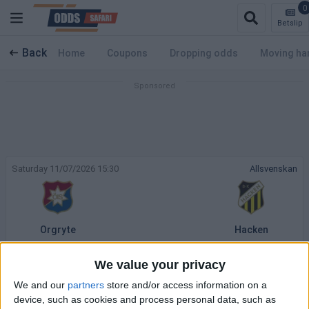
0
Betslip
Back
Home
Coupons
Dropping odds
Moving ha
Saturday 11/07/2026 15:30
Allsvenskan
Orgryte
Hacken
No Markets Available
We value your privacy
We and our
partners
store and/or access information on a
device, such as cookies and process personal data, such as