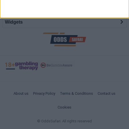
Soccer
UEFA Supercup
Market Analysis
Basketball
NBA
Dropping odds
Tennis
Widgets
Moving handicaps
Ice Hockey
Dropping odds widget
Sure bets
About us
Privacy Policy
Terms & Conditions
Contact us
Cookies
© OddsSafari. All rights reserved