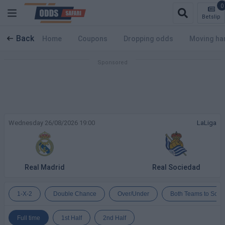
0
Betslip
Back
Home
Coupons
Dropping odds
Moving ha
Wednesday 26/08/2026 19:00
LaLiga
Real Madrid
Real Sociedad
1-X-2
Double Chance
Over/Under
Both Teams to Scor
Full time
1st Half
2nd Half