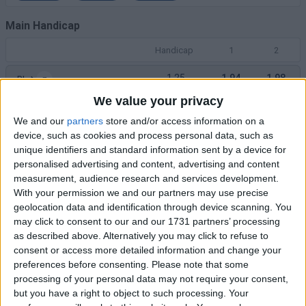
Main Handicap
Handicap
1
2
-1.25
1.94
1.98
B's
7
We value your privacy
Alternative Handicaps
We and our
partners
store and/or access information on a
Handicap
1
2
device, such as cookies and process personal data, such as
unique identifiers and standard information sent by a device for
-3.50
6.40
1.08
personalised advertising and content, advertising and content
B's
3
measurement, audience research and services development.
With your permission we and our partners may use precise
-3.25
6.80
1.10
B's
3
geolocation data and identification through device scanning. You
may click to consent to our and our 1731 partners’ processing
-3.00
6.40
1.11
B's
5
as described above. Alternatively you may click to refuse to
consent or access more detailed information and change your
-2.75
4.70
1.19
B's
4
preferences before consenting.
Please note that some
processing of your personal data may not require your consent,
-2.50
3.80
1.27
B's
but you have a right to object to such processing. Your
5