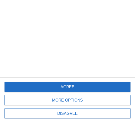
Alaves
Getafe
16:00
Sevilla
Rayo Vallecano
16:00
Espanyol
Levante
17:00
Celta Vigo
Osasuna
19:30
Monday 17/08
La Coruna
AGREE
Elche
19:00
Wednesday 19/08
MORE OPTIONS
Atletico Madrid
DISAGREE
Malaga
19:00
Thursday 20/08