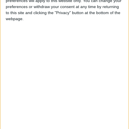
preferences will apply to this website only. You can change your
preferences or withdraw your consent at any time by returning
-2.25
3.45
1.32
B's
5
to this site and clicking the "Privacy" button at the bottom of the
webpage.
-2.00
3.10
1.38
B's
7
-1.75
2.55
1.64
B's
5
-1.50
2.20
1.81
B's
10
-1.00
1.70
2.34
B's
8
-0.75
1.54
2.70
B's
6
-0.50
1.45
3.03
B's
4
-0.25
1.31
3.86
B's
5
0.00
1.16
5.75
B's
5