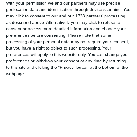
1.By clicking "
+
" the respective selection will be added in your betslip.
With your permission we and our partners may use precise
geolocation data and identification through device scanning. You
2. By hovering or clicking the icon "
" you can browse historical odds
may click to consent to our and our 1733 partners’ processing
changes.
as described above. Alternatively you may click to refuse to
3.Please always check odds, rules, terms & conditions at the
consent or access more detailed information and change your
bookmakers' site before placing a bet.
preferences before consenting.
Please note that some
processing of your personal data may not require your consent,
but you have a right to object to such processing. Your
K-League 2
preferences will apply to this website only. You can change your
preferences or withdraw your consent at any time by returning
to this site and clicking the "Privacy" button at the bottom of the
Saturday 08/08
webpage.
Paju Frontier
Suwon FC
11:00
Seongnam
Cheonan
11:00