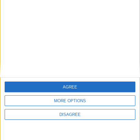
AGREE
MORE OPTIONS
Leagues
DISAGREE
UEFA Champions League
Coupons
UEFA Europa League
Soccer
UEFA Supercup