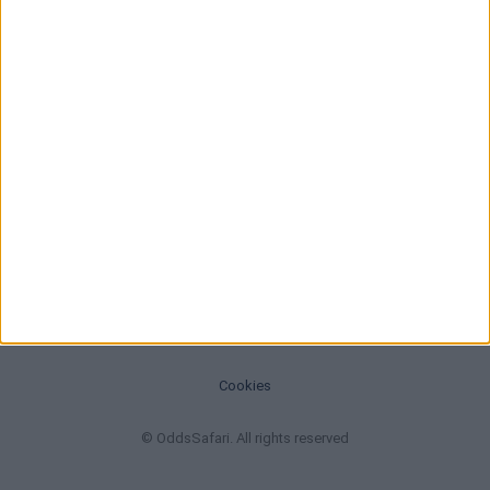
Market Analysis
Basketball
NBA
Dropping odds
Tennis
Widgets
Moving handicaps
Ice Hockey
Dropping odds widget
Sure bets
About us
Privacy Policy
Terms & Conditions
Contact us
Cookies
© OddsSafari. All rights reserved