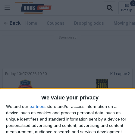
0
Betslip
Back
Home
Coupons
Dropping odds
Moving ha
Friday 10/07/2026 10:30
K-League 2
We value your privacy
Suwon FC
Jeonnam Dragons
We and our
partners
store and/or access information on a
device, such as cookies and process personal data, such as
No Markets Available
unique identifiers and standard information sent by a device for
personalised advertising and content, advertising and content
measurement, audience research and services development.