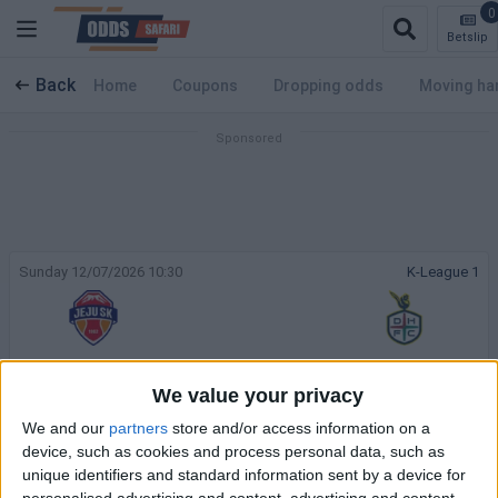
0
Betslip
Back
Home
Coupons
Dropping odds
Moving ha
Sunday 12/07/2026 10:30
K-League 1
Jeju SK
Daejeon
We value your privacy
No Markets Available
We and our
partners
store and/or access information on a
device, such as cookies and process personal data, such as
unique identifiers and standard information sent by a device for