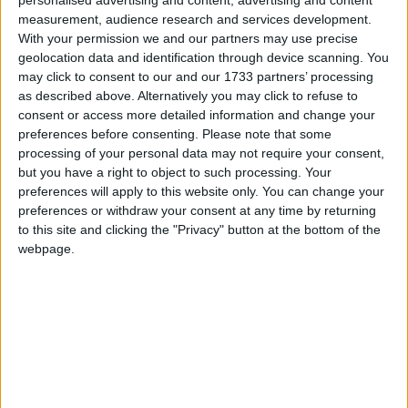
personalised advertising and content, advertising and content
1.By clicking "
+
" the respective selection will be added in your betslip.
measurement, audience research and services development.
2. By hovering or clicking the icon "
" you can browse historical odds
With your permission we and our partners may use precise
changes.
geolocation data and identification through device scanning. You
may click to consent to our and our 1733 partners’ processing
3.Please always check odds, rules, terms & conditions at the
bookmakers' site before placing a bet.
as described above. Alternatively you may click to refuse to
consent or access more detailed information and change your
preferences before consenting.
Please note that some
processing of your personal data may not require your consent,
K-League 1
but you have a right to object to such processing. Your
preferences will apply to this website only. You can change your
Saturday 08/08
preferences or withdraw your consent at any time by returning
to this site and clicking the "Privacy" button at the bottom of the
Gangwon
webpage.
Incheon Utd
10:30
Anyang
Daejeon
11:00
Pohang Steelers
Ulsan HD FC
11:00
Jeonbuk
Jeju SK
11:00