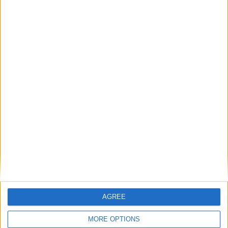
Bucheon FC 1995
Gwangju
11:00
Gimcheon Sangmu
FC Seoul
11:00
AGREE
MORE OPTIONS