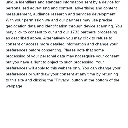
1.By clicking "
+
" the respective selection will be added in your betslip.
unique identifiers and standard information sent by a device for
personalised advertising and content, advertising and content
2. By hovering or clicking the icon "
" you can browse historical odds
measurement, audience research and services development.
changes.
With your permission we and our partners may use precise
3.Please always check odds, rules, terms & conditions at the
geolocation data and identification through device scanning. You
bookmakers' site before placing a bet.
may click to consent to our and our 1733 partners’ processing
as described above. Alternatively you may click to refuse to
consent or access more detailed information and change your
League Cup
preferences before consenting.
Please note that some
processing of your personal data may not require your consent,
but you have a right to object to such processing. Your
Friday 14/08
preferences will apply to this website only. You can change your
Kilmarnock
preferences or withdraw your consent at any time by returning
Ayr United
18:45
to this site and clicking the "Privacy" button at the bottom of the
webpage.
Saturday 15/08
Aberdeen
Dundee
14:00
Dunfermline
Ross County
14:00