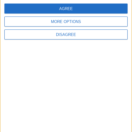
AGREE
MORE OPTIONS
DISAGREE
Leagues
UEFA Champions League
Coupons
UEFA Europa League
Soccer
UEFA Supercup
Market Analysis
Basketball
NBA
Dropping odds
Tennis