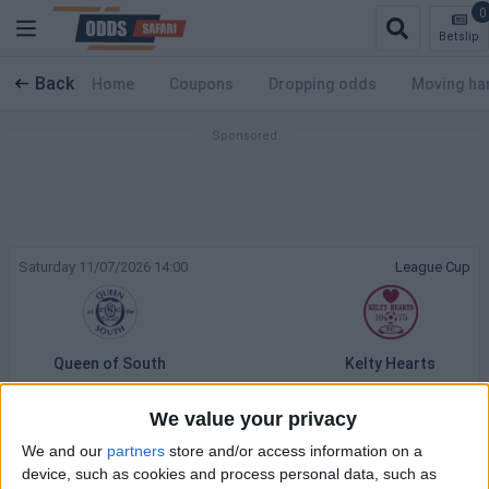
0
Betslip
Back
Home
Coupons
Dropping odds
Moving ha
Saturday 11/07/2026 14:00
League Cup
Queen of South
Kelty Hearts
No Markets Available
We value your privacy
We and our
partners
store and/or access information on a
device, such as cookies and process personal data, such as