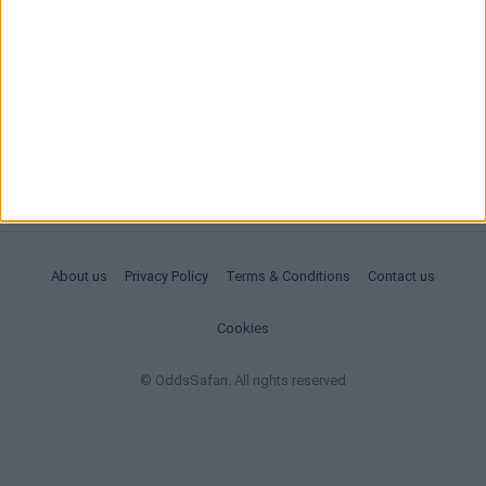
Widgets
Moving handicaps
Ice Hockey
Dropping odds widget
Sure bets
About us
Privacy Policy
Terms & Conditions
Contact us
Cookies
© OddsSafari. All rights reserved