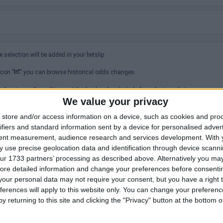
e selection will be added in your betslip.
icon "
" you can browse historical odds changes.
ules, terms & conditions at the bookmakers' site before placing a bet.
We value your privacy
store and/or access information on a device, such as cookies and pro
ifiers and standard information sent by a device for personalised adver
tent measurement, audience research and services development.
With 
 use precise geolocation data and identification through device scanni
ur 1733 partners’ processing as described above. Alternatively you may 
ore detailed information and change your preferences before consenti
our personal data may not require your consent, but you have a right t
ferences will apply to this website only. You can change your preferen
y returning to this site and clicking the "Privacy" button at the bottom