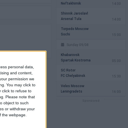
Neftekhimik
14:00
Shinnik Jaroslavl
Arsenal Tula
14:00
Torpedo Moscow
Sochi
15:00
Sunday 09/08
Khabarovsk
Spartak Kostroma
05:00
cess personal data,
SC Rotor
tising and content,
FC Chelyabinsk
15:30
your permission we
ng. You may click to
Veles Moscow
click to refuse to
Leningradets
16:00
ng.
Please note that
o object to such
ces or withdraw your
 of the webpage.