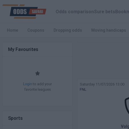
Odds comparison
Sure bets
Bookm
Home
Coupons
Dropping odds
Moving handicaps
My Favourites
to add your
Saturday 11/07/2026 13:00
Login
favorite leagues
FNL
Sports
Vol