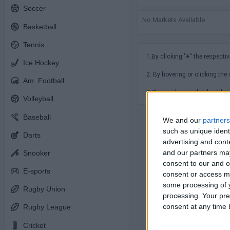
Soccer
No Markets Available
Basketball
Tennis
1.By clicking "
+
" the respectiv
Ice Hockey
2. By hovering or clicking the 
Am. Football
3.Please always check odds, r
Volleyball
Baseball
We and our
partners
such as unique ident
Darts
advertising and con
and our partners may
Snooker
consent to our and o
E-sports
consent or access m
some processing of y
Rugby Union
processing. Your pre
consent at any time b
Rugby League
Cricket