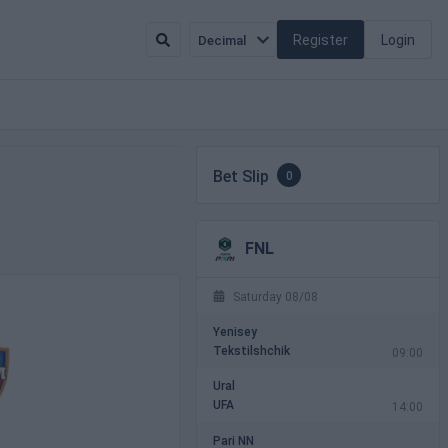
Register
Login
Decimal
Bet Slip
0
FNL
Saturday 08/08
Yenisey
Tekstilshchik
09:00
Ural
UFA
14:00
Pari NN