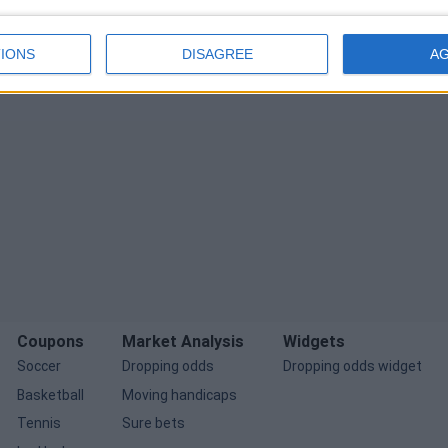
IONS
DISAGREE
A
Coupons
Market Analysis
Widgets
Soccer
Dropping odds
Dropping odds widget
Basketball
Moving handicaps
Tennis
Sure bets