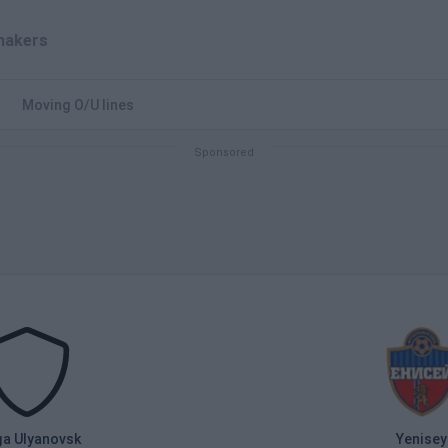
akers
Moving O/U lines
ga Ulyanovsk
Yenisey