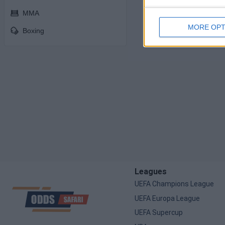
MMA
MORE OPT
Boxing
Leagues
UEFA Champions League
UEFA Europa League
UEFA Supercup