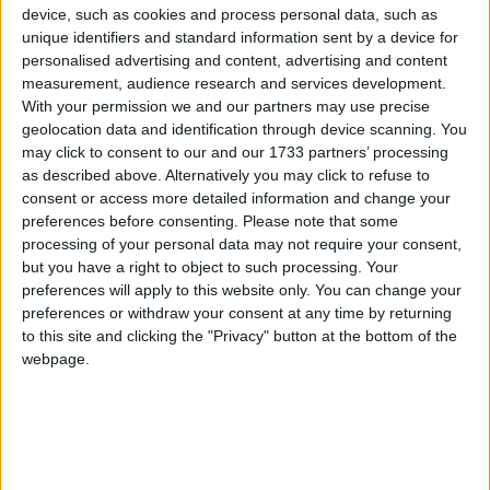
1.By clicking "
+
" the respective selection will be added in your betslip.
device, such as cookies and process personal data, such as
unique identifiers and standard information sent by a device for
2. By hovering or clicking the icon "
" you can browse historical odds
changes.
personalised advertising and content, advertising and content
measurement, audience research and services development.
3.Please always check odds, rules, terms & conditions at the
With your permission we and our partners may use precise
bookmakers' site before placing a bet.
geolocation data and identification through device scanning. You
may click to consent to our and our 1733 partners’ processing
as described above. Alternatively you may click to refuse to
3. Liga
consent or access more detailed information and change your
preferences before consenting.
Please note that some
Saturday 08/08
processing of your personal data may not require your consent,
but you have a right to object to such processing. Your
Sparta Katowice
preferences will apply to this website only. You can change your
Stilon Gorzow
10:00
preferences or withdraw your consent at any time by returning
to this site and clicking the "Privacy" button at the bottom of the
Rakow II
webpage.
Bytom Odrzanski
10:00
Lech Poznan II
Chemik Bydgoszcz
10:00
Korona Kielce II
Wisla Krakow ΙΙ
10:00