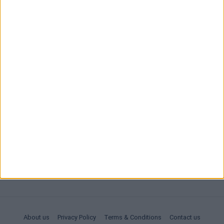
Leagues
UEFA Champions League
Coupons
UEFA Europa League
Soccer
UEFA Supercup
Market Analysis
Basketball
NBA
Dropping odds
Tennis
Widgets
Moving handicaps
Ice Hockey
Dropping odds widget
Sure bets
About us
Privacy Policy
Terms & Conditions
Contact us