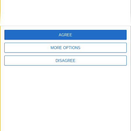
All matches
AGREE
MORE OPTIONS
DISAGREE