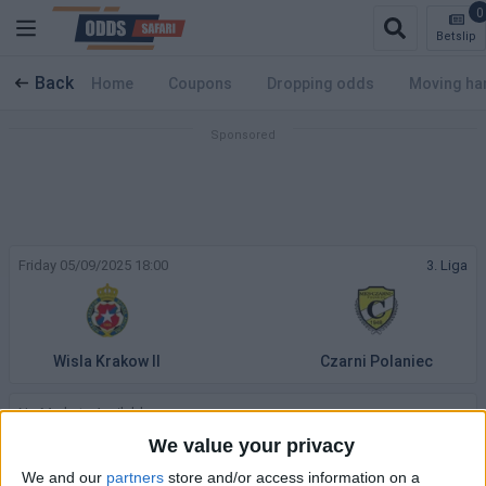
0
Betslip
Back
Home
Coupons
Dropping odds
Moving ha
Friday 05/09/2025 18:00
3. Liga
Wisla Krakow ΙΙ
Czarni Polaniec
No Markets Available
We value your privacy
We and our
partners
store and/or access information on a