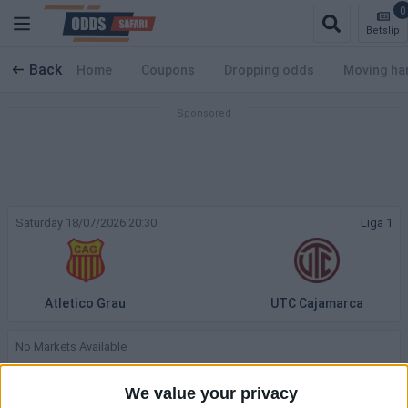
0
Betslip
Back
Home
Coupons
Dropping odds
Moving ha
Saturday 18/07/2026 20:30
Liga 1
Atletico Grau
UTC Cajamarca
No Markets Available
We value your privacy