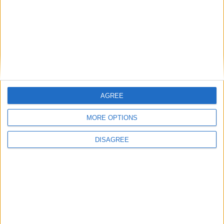
Sport Huancayo
16:00
CD Moquegua
Sport Boys
18:15
FC Cajamarca
Universitario
20:30
All matches
AGREE
MORE OPTIONS
DISAGREE