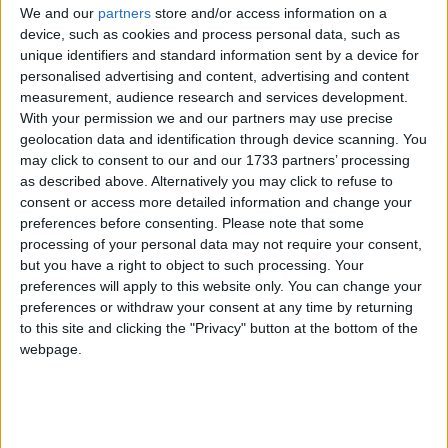
1.By clicking "
+
" the respective selection will be added in your betslip.
We and our
partners
store and/or access information on a
device, such as cookies and process personal data, such as
2. By hovering or clicking the icon "
" you can browse historical odds
changes.
unique identifiers and standard information sent by a device for
personalised advertising and content, advertising and content
3.Please always check odds, rules, terms & conditions at the
measurement, audience research and services development.
bookmakers' site before placing a bet.
With your permission we and our partners may use precise
geolocation data and identification through device scanning. You
may click to consent to our and our 1733 partners’ processing
Liga 1
as described above. Alternatively you may click to refuse to
consent or access more detailed information and change your
Saturday 08/08
preferences before consenting.
Please note that some
processing of your personal data may not require your consent,
Juan Pablo II College
but you have a right to object to such processing. Your
Atletico Grau
20:30
preferences will apply to this website only. You can change your
preferences or withdraw your consent at any time by returning
Sunday 09/08
to this site and clicking the "Privacy" button at the bottom of the
Sport Boys
webpage.
Alianza Lima
01:00
Dep. Garcilaso
CD Moquegua
18:00