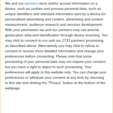
1.By clicking "
+
" the respective selection will be added in your betslip.
We and our
partners
store and/or access information on a
device, such as cookies and process personal data, such as
2. By hovering or clicking the icon "
" you can browse historical odds
changes.
unique identifiers and standard information sent by a device for
personalised advertising and content, advertising and content
3.Please always check odds, rules, terms & conditions at the
measurement, audience research and services development.
bookmakers' site before placing a bet.
With your permission we and our partners may use precise
geolocation data and identification through device scanning. You
may click to consent to our and our 1733 partners’ processing
Liga 1
as described above. Alternatively you may click to refuse to
consent or access more detailed information and change your
Saturday 08/08
preferences before consenting.
Please note that some
processing of your personal data may not require your consent,
UTC Cajamarca
but you have a right to object to such processing. Your
Tarma
18:00
preferences will apply to this website only. You can change your
preferences or withdraw your consent at any time by returning
Juan Pablo II College
to this site and clicking the "Privacy" button at the bottom of the
Atletico Grau
20:30
webpage.
Sunday 09/08
Sport Boys
Alianza Lima
01:00