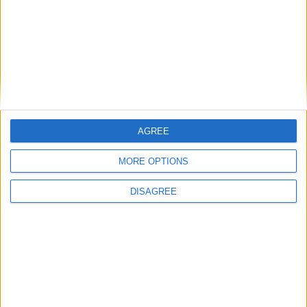
UTC Cajamarca
00:30
Sporting Cristal
Sport Huancayo
16:00
CD Moquegua
Sport Boys
18:15
All matches
AGREE
MORE OPTIONS
DISAGREE