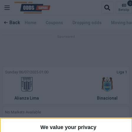
0
Betslip
Back
Home
Coupons
Dropping odds
Moving ha
Sunday 06/07/2025 01:00
Liga 1
Alianza Lima
Binacional
No Markets Available
We value your privacy