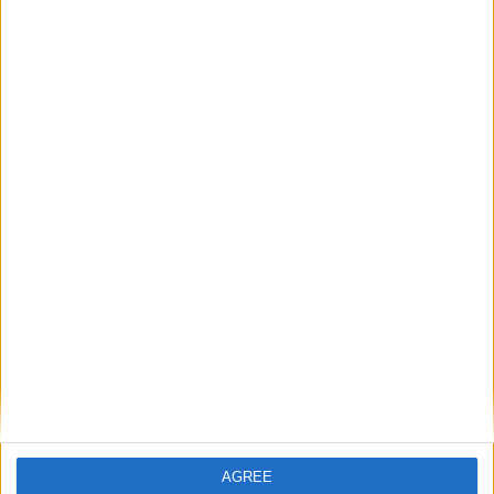
Stromsgodset
Egersunds
15:00
Sogndal
Bryne
15:00
Monday 10/08
Moss
Odd
17:00
AGREE