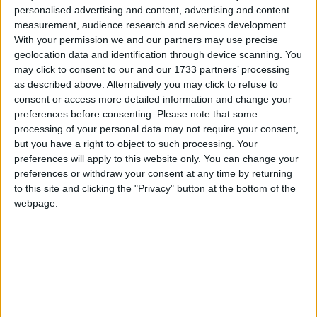
1.By clicking "
+
" the respective selection will be added in your betslip.
personalised advertising and content, advertising and content
measurement, audience research and services development.
2. By hovering or clicking the icon "
" you can browse historical odds
changes.
With your permission we and our partners may use precise
geolocation data and identification through device scanning. You
3.Please always check odds, rules, terms & conditions at the
may click to consent to our and our 1733 partners’ processing
bookmakers' site before placing a bet.
as described above. Alternatively you may click to refuse to
consent or access more detailed information and change your
preferences before consenting.
Please note that some
OBOS-ligaen
processing of your personal data may not require your consent,
but you have a right to object to such processing. Your
Sunday 09/08
preferences will apply to this website only. You can change your
preferences or withdraw your consent at any time by returning
Strommen
to this site and clicking the "Privacy" button at the bottom of the
Ranheim
15:00
webpage.
Haugesund
Raufoss
15:00
Asane
Kongsvinger
15:00
Sandnes Ulf
Hodd
15:00