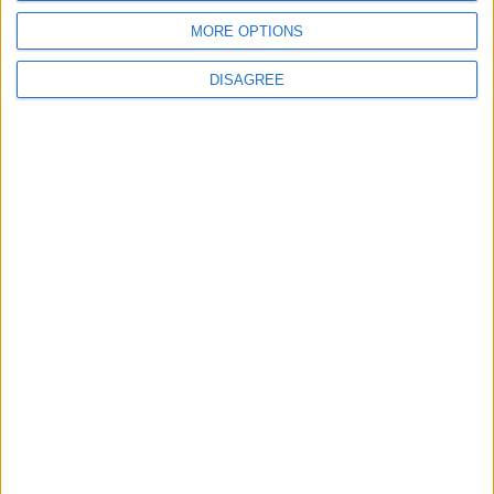
MORE OPTIONS
DISAGREE
Leagues
UEFA Champions League
Coupons
UEFA Europa League
Soccer
UEFA Supercup
Market Analysis
Basketball
NBA
Dropping odds
Tennis
Widgets
Moving handicaps
Ice Hockey
Dropping odds widget
Sure bets