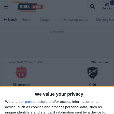
0
Betslip
Back
Home
Coupons
Dropping odds
Moving ha
Sunday 26/07/2026 15:00
OBOS-ligaen
Strommen
Odd
We value your privacy
No Markets Available
We and our
partners
store and/or access information on a
device, such as cookies and process personal data, such as
unique identifiers and standard information sent by a device for