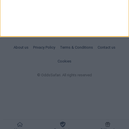
About us
Privacy Policy
Terms & Conditions
Contact us
Cookies
© OddsSafari. All rights reserved