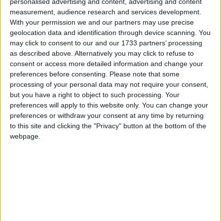
1.By clicking "
+
" the respective selection will be added in your betslip.
personalised advertising and content, advertising and content
measurement, audience research and services development.
2. By hovering or clicking the icon "
" you can browse historical odds
With your permission we and our partners may use precise
changes.
geolocation data and identification through device scanning. You
may click to consent to our and our 1733 partners’ processing
3.Please always check odds, rules, terms & conditions at the
bookmakers' site before placing a bet.
as described above. Alternatively you may click to refuse to
consent or access more detailed information and change your
preferences before consenting.
Please note that some
processing of your personal data may not require your consent,
Eliteserien
but you have a right to object to such processing. Your
preferences will apply to this website only. You can change your
Sunday 09/08
preferences or withdraw your consent at any time by returning
to this site and clicking the "Privacy" button at the bottom of the
Lillestrom
webpage.
Rosenborg
12:30
Ham Kam
Aalesund
15:00
Kristiansund
Molde
17:15
Friday 14/08