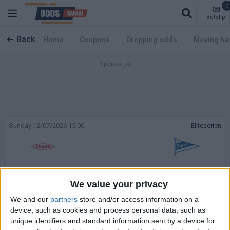
0
Betslip
Back
Home
Coupons
Dropping odds
Moving ha
Sunday 12/07/2026 15:00
Eliteserien
Brann
Start
We value your privacy
No Markets Available
We and our
partners
store and/or access information on a
device, such as cookies and process personal data, such as
unique identifiers and standard information sent by a device for