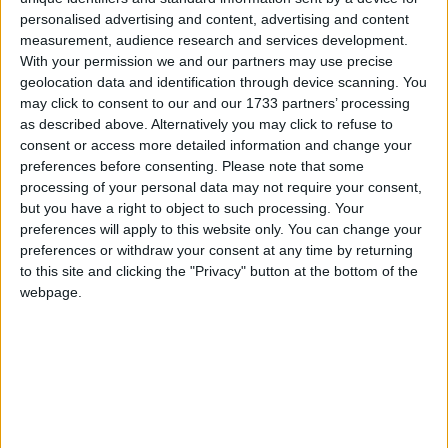
1.By clicking "
+
" the respective selection will be added in your betslip.
personalised advertising and content, advertising and content
2. By hovering or clicking the icon "
" you can browse historical odds
measurement, audience research and services development.
changes.
With your permission we and our partners may use precise
geolocation data and identification through device scanning. You
3.Please always check odds, rules, terms & conditions at the
may click to consent to our and our 1733 partners’ processing
bookmakers' site before placing a bet.
as described above. Alternatively you may click to refuse to
consent or access more detailed information and change your
preferences before consenting.
Please note that some
Eliteserien
processing of your personal data may not require your consent,
but you have a right to object to such processing. Your
Saturday 08/08
preferences will apply to this website only. You can change your
preferences or withdraw your consent at any time by returning
Valerenga
to this site and clicking the "Privacy" button at the bottom of the
Bodo/Glimt
12:00
webpage.
Viking FK
Sarpsborg 08
14:00
Start
Fredrikstad
16:00
Sunday 09/08