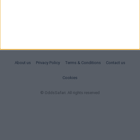
About us
Privacy Policy
Terms & Conditions
Contact us
Cookies
© OddsSafari. All rights reserved