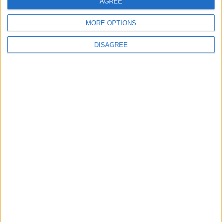
AGREE
MORE OPTIONS
DISAGREE
Leagues
UEFA Champions League
Coupons
UEFA Europa League
Soccer
UEFA Supercup
Market Analysis
Basketball
NBA
Dropping odds
Tennis
Widgets
Moving handicaps
Ice Hockey
Dropping odds widget
Sure bets