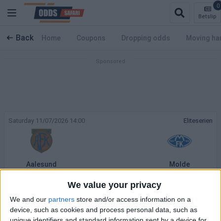
0
Betslip
Back
Home
Coupons
Dropping odds
Moving ha
Saturday 11/07/2026 14:00
Eliteserien
Aalesund
Molde
We value your privacy
No Markets Available
We and our
partners
store and/or access information on a
device, such as cookies and process personal data, such as
unique identifiers and standard information sent by a device for