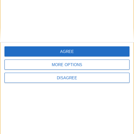
Leagues
AGREE
UEFA Champions League
Coupons
UEFA Europa League
MORE OPTIONS
Soccer
UEFA Supercup
Market Analysis
Basketball
NBA
DISAGREE
Dropping odds
Tennis
Widgets
Moving handicaps
Ice Hockey
Dropping odds widget
Sure bets