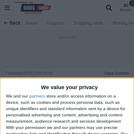
0
Betslip
Back
Home
Coupons
Dropping odds
Moving ha
Thursday 05/02/2026 03:00
Copa Conecta
We value your privacy
We and our
partners
store and/or access information on a
FC Racing
Dragones de Oaxaca
device, such as cookies and process personal data, such as
unique identifiers and standard information sent by a device for
No Markets Available
personalised advertising and content, advertising and content
measurement, audience research and services development.
With your permission we and our partners may use precise
geolocation data and identification through device scanning. You