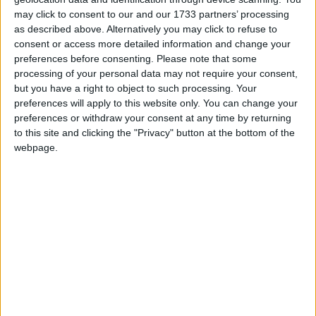
1.By clicking "
+
" the respective selection will be added in your betslip.
may click to consent to our and our 1733 partners’ processing
2. By hovering or clicking the icon "
" you can browse historical odds
as described above. Alternatively you may click to refuse to
changes.
consent or access more detailed information and change your
preferences before consenting.
Please note that some
3.Please always check odds, rules, terms & conditions at the
processing of your personal data may not require your consent,
bookmakers' site before placing a bet.
but you have a right to object to such processing. Your
preferences will apply to this website only. You can change your
preferences or withdraw your consent at any time by returning
to this site and clicking the "Privacy" button at the bottom of the
webpage.