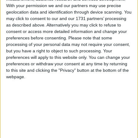
1.By clicking "
+
" the respective selection will be added in your betslip.
With your permission we and our partners may use precise
2. By hovering or clicking the icon "
" you can browse historical odds
geolocation data and identification through device scanning. You
changes.
may click to consent to our and our 1731 partners’ processing
as described above. Alternatively you may click to refuse to
3.Please always check odds, rules, terms & conditions at the
consent or access more detailed information and change your
bookmakers' site before placing a bet.
preferences before consenting.
Please note that some
processing of your personal data may not require your consent,
but you have a right to object to such processing. Your
Besta deild (W)
preferences will apply to this website only. You can change your
preferences or withdraw your consent at any time by returning
Friday 07/08
to this site and clicking the "Privacy" button at the bottom of the
webpage.
Thor/KA
Fram
18:00
Grindavik/Njarovik
Vestmannaeyjar
18:00
Valur
Vikingur
19:15