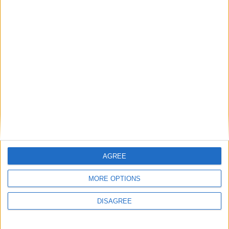
AGREE
MORE OPTIONS
DISAGREE
Leagues
UEFA Champions League