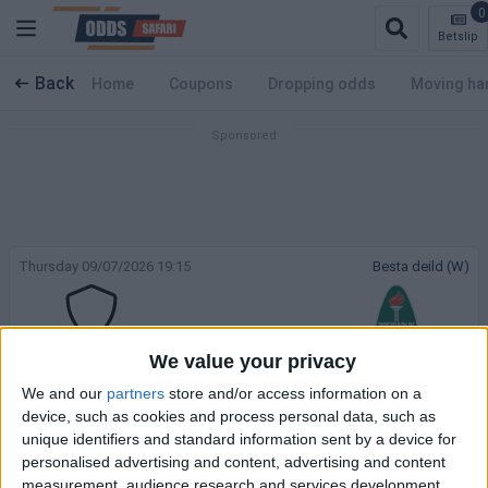
0
Betslip
Back
Home
Coupons
Dropping odds
Moving ha
Thursday 09/07/2026 19:15
Besta deild (W)
We value your privacy
Fram
Breidablik
We and our
partners
store and/or access information on a
No Markets Available
device, such as cookies and process personal data, such as
unique identifiers and standard information sent by a device for
personalised advertising and content, advertising and content
measurement, audience research and services development.