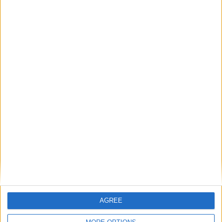
Breidablik
Valur
20:15
Monday 10/08
Fram
KR Reykjavik
19:15
AGREE