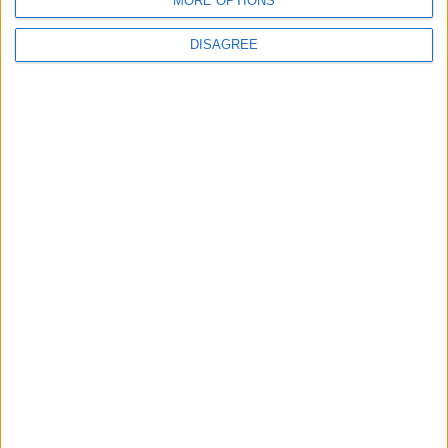
MORE OPTIONS
DISAGREE
Leagues
UEFA Champions League
Coupons
UEFA Europa League
Soccer
UEFA Supercup
Market Analysis
Basketball
NBA
Dropping odds
Tennis
Widgets
Moving handicaps
Ice Hockey
Dropping odds widget
Sure bets