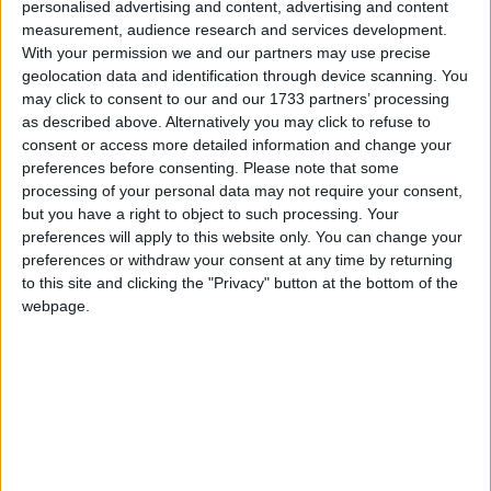
1.By clicking "
+
" the respective selection will be added in your betslip.
personalised advertising and content, advertising and content
measurement, audience research and services development.
2. By hovering or clicking the icon "
" you can browse historical odds
With your permission we and our partners may use precise
changes.
geolocation data and identification through device scanning. You
3.Please always check odds, rules, terms & conditions at the
may click to consent to our and our 1733 partners’ processing
bookmakers' site before placing a bet.
as described above. Alternatively you may click to refuse to
consent or access more detailed information and change your
preferences before consenting.
Please note that some
Besta deild karla
processing of your personal data may not require your consent,
but you have a right to object to such processing. Your
preferences will apply to this website only. You can change your
Sunday 09/08
preferences or withdraw your consent at any time by returning
Vikingur
to this site and clicking the "Privacy" button at the bottom of the
Vestmannaeyjar
18:00
webpage.
Stjarnan
Keflavik
18:00
KA Akureyri
Hafnarfjordur
18:00
Akranes
Thor Ak
18:00