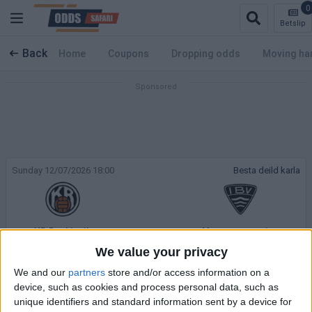
0
Betslip
Back
Home
Coupons
Dropping odds
Moving ha
Sunday 12/07/2026 18:00
Besta deild karla
KR Reykjavik
Vestmannaeyjar
We value your privacy
No Markets Available
We and our
partners
store and/or access information on a
device, such as cookies and process personal data, such as
unique identifiers and standard information sent by a device for