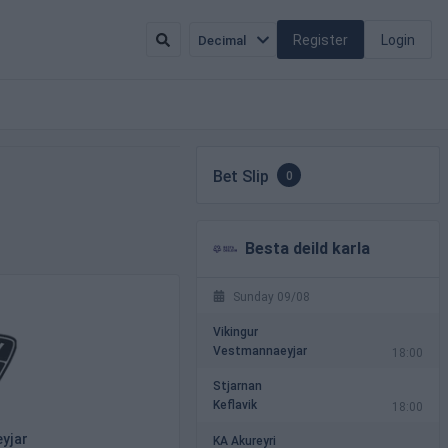
Register
Login
Decimal
Bet Slip
0
Besta deild karla
Sunday 09/08
Vikingur
Vestmannaeyjar
18:00
Stjarnan
Keflavik
18:00
yjar
KA Akureyri