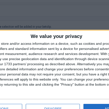
e selection will be added in your betslip.
icon "
" you can browse historical odds changes.
We value your privacy
store and/or access information on a device, such as cookies and pro
ules, terms & conditions at the bookmakers' site before placing a bet.
ifiers and standard information sent by a device for personalised adver
tent measurement, audience research and services development.
With 
 use precise geolocation data and identification through device scanni
ur 1733 partners’ processing as described above. Alternatively you may 
ore detailed information and change your preferences before consenti
our personal data may not require your consent, but you have a right t
ferences will apply to this website only. You can change your preferen
y returning to this site and clicking the "Privacy" button at the bottom
IONS
DISAGREE
A