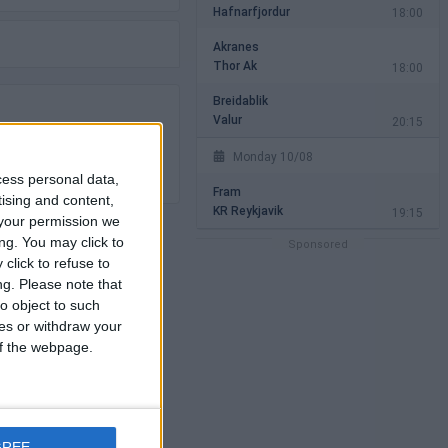
Hafnarfjordur
18:00
Akranes
Thor Ak
18:00
Breidablik
Valur
20:15
Monday 10/08
cess personal data,
Fram
tising and content,
KR Reykjavik
19:15
your permission we
ng. You may click to
click to refuse to
ng.
Please note that
o object to such
ces or withdraw your
 of the webpage.
GREE