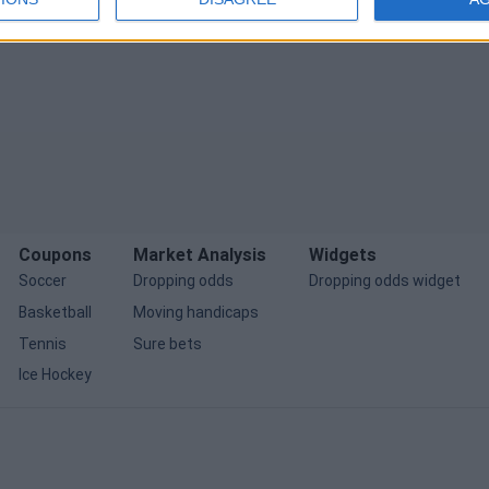
Coupons
Market Analysis
Widgets
Soccer
Dropping odds
Dropping odds widget
Basketball
Moving handicaps
Tennis
Sure bets
Ice Hockey