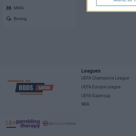
MMA
Boxing
Leagues
UEFA Champions League
UEFA Europa League
UEFA Supercup
NBA