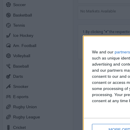
Soccer
No Markets Available
Basketball
Tennis
1.By clicking "
+
" the respectiv
Ice Hockey
2. By hovering or clicking the 
Am. Football
We and our
partners
3.Please always check odds, r
Volleyball
such as unique ident
advertising and con
Baseball
and our partners may
Darts
consent to our and o
consent or access m
Snooker
some processing of y
processing. Your pre
E-sports
consent at any time b
Rugby Union
Rugby League
Cricket
MORE OPT