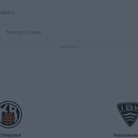
akers
Moving O/U lines
 Reykjavik
Vestmannae