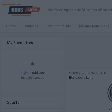
Odds comparison
Sure bets
Bookm
Home
Coupons
Dropping odds
Moving handicaps
My Favourites
to add your
Sunday 12/07/2026 18:00
Login
favorite leagues
Besta deild karla
Sports
KR