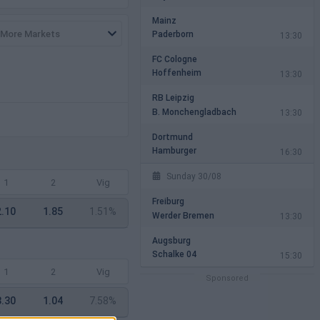
Mainz
More Markets
Paderborn
13:30
FC Cologne
Hoffenheim
13:30
RB Leipzig
B. Monchengladbach
13:30
Dortmund
Hamburger
16:30
Sunday 30/08
1
2
Vig
Freiburg
2.10
1.85
1.51
%
Werder Bremen
13:30
Augsburg
Schalke 04
15:30
1
2
Vig
8.30
1.04
7.58
%