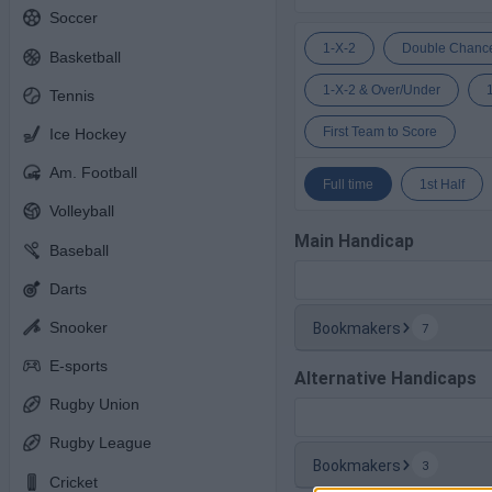
Soccer
1-X-2
Double Chanc
Basketball
1-X-2 & Over/Under
Tennis
First Team to Score
Ice Hockey
Am. Football
Full time
1st Half
Volleyball
Main Handicap
Baseball
Darts
Bookmakers
Snooker
7
E-sports
Alternative Handicaps
Rugby Union
Rugby League
Bookmakers
3
Cricket