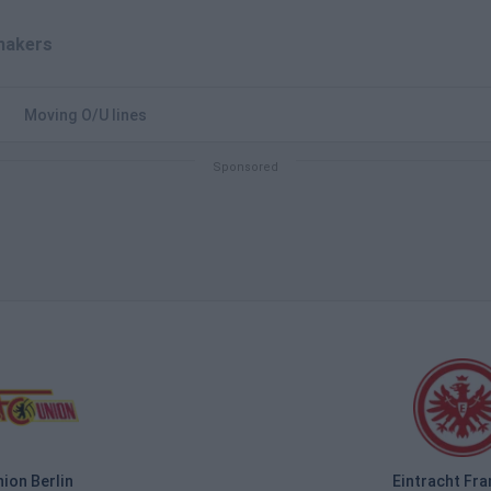
akers
Moving O/U lines
ion Berlin
Eintracht Fra