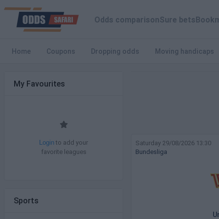
Odds comparison
Sure bets
Bookm
Home
Coupons
Dropping odds
Moving handicaps
My Favourites
to add your
Saturday 29/08/2026 13:30
Login
favorite leagues
Bundesliga
Sports
Un