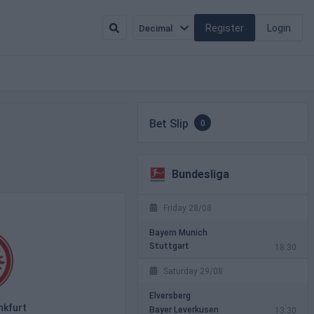
Register
Login
Decimal
Bet Slip
0
Bundesliga
Friday 28/08
Bayern Munich
Stuttgart
18:30
Saturday 29/08
Elversberg
nkfurt
Bayer Leverkusen
13:30