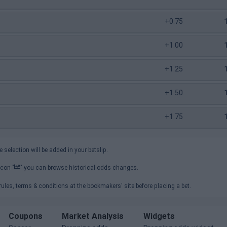
+0.75
+1.00
+1.25
+1.50
+1.75
e selection will be added in your betslip.
icon "
" you can browse historical odds changes.
ules, terms & conditions at the bookmakers' site before placing a bet.
Coupons
Market Analysis
Widgets