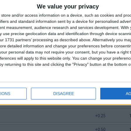
-2.00
We value your privacy
store and/or access information on a device, such as cookies and pro
-1.75
ifiers and standard information sent by a device for personalised adver
tent measurement, audience research and services development.
With 
-1.50
 use precise geolocation data and identification through device scanni
ur 1731 partners’ processing as described above. Alternatively you may 
ore detailed information and change your preferences before consenti
-1.25
our personal data may not require your consent, but you have a right t
ferences will apply to this website only. You can change your preferen
-1.00
y returning to this site and clicking the "Privacy" button at the bottom
-0.75
-0.50
IONS
DISAGREE
A
0.00
+0.25
+0.50