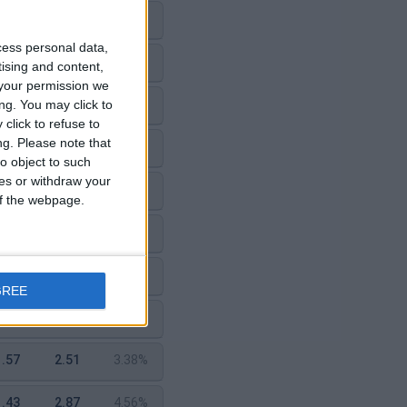
7.70
1.05
7.60
%
cess personal data,
5.80
1.14
4.73
%
tising and content,
your permission we
4.50
1.20
5.26
%
ng. You may click to
click to refuse to
ng.
Please note that
4.15
1.24
4.53
%
o object to such
ces or withdraw your
3.75
1.28
4.52
%
 of the webpage.
2.84
1.45
4.01
%
2.45
1.61
2.84
%
GREE
1.80
2.17
1.50
%
1.57
2.51
3.38
%
1.43
2.87
4.56
%