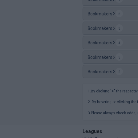
Bookmakers
5
Bookmakers
5
Bookmakers
4
Bookmakers
5
Bookmakers
2
1.By clicking "
+
" the respectiv
2. By hovering or clicking the 
3.Please always check odds, r
Leagues