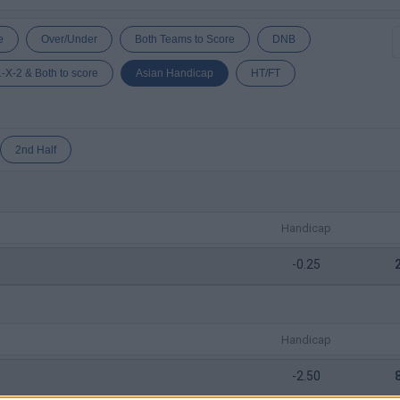
e
Over/Under
Both Teams to Score
DNB
1-X-2 & Both to score
Asian Handicap
HT/FT
2nd Half
Handicap
-0.25
Handicap
-2.50