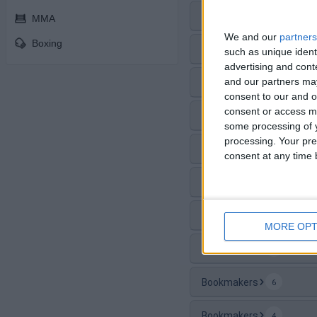
Bookmakers
3
MMA
We and our
partners
Boxing
Bookmakers
4
such as unique ident
advertising and con
and our partners may
Bookmakers
5
consent to our and o
consent or access m
Bookmakers
5
some processing of y
processing. Your pre
Bookmakers
7
consent at any time b
Bookmakers
5
Bookmakers
9
MORE OPT
Bookmakers
8
Bookmakers
6
Bookmakers
4