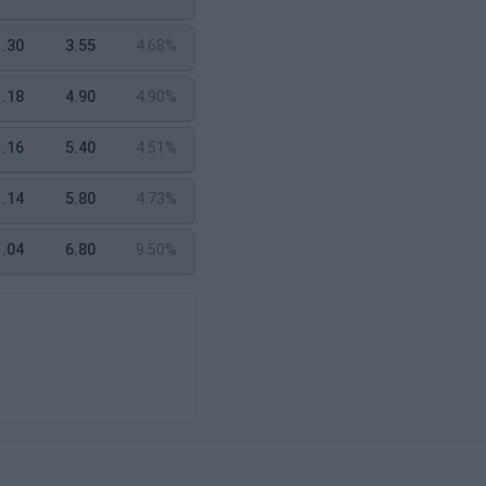
1.30
3.55
4.68
%
1.18
4.90
4.90
%
1.16
5.40
4.51
%
1.14
5.80
4.73
%
1.04
6.80
9.50
%