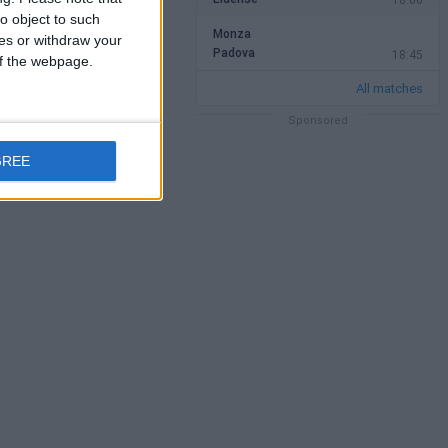
o object to such
Monza
ces or withdraw your
Padova
18:45
 of the webpage.
All matches
GREE