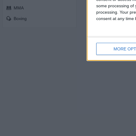
some processing of y
MMA
processing. Your pre
consent at any time b
Boxing
MORE OPT