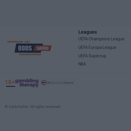
Leagues
UEFA Champions League
UEFA Europa League
UEFA Supercup
NBA
© OddsSafari. All rights reserved