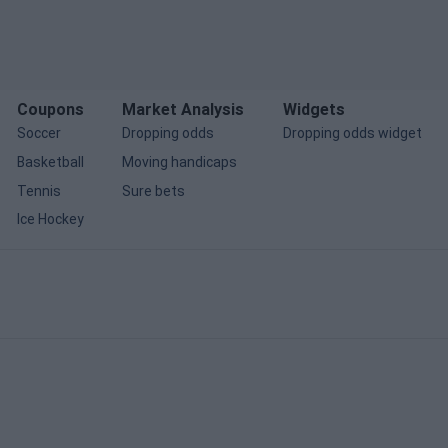
Coupons
Market Analysis
Widgets
Soccer
Dropping odds
Dropping odds widget
Basketball
Moving handicaps
Tennis
Sure bets
Ice Hockey