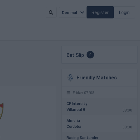
Register
Login
Decimal
Bet Slip
0
Friendly Matches
Friday 07/08
CF Intercity
Villarreal B
08:00
Almeria
Cordoba
08:30
B
Racing Santander