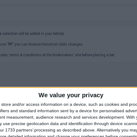
e selection will be added in your betslip.
icon "
" you can browse historical odds changes.
ules, terms & conditions at the bookmakers' site before placing a bet.
We value your privacy
store and/or access information on a device, such as cookies and pro
ifiers and standard information sent by a device for personalised adver
tent measurement, audience research and services development.
With 
 use precise geolocation data and identification through device scanni
ur 1733 partners’ processing as described above. Alternatively you may 
ore detailed information and change your preferences before consenti