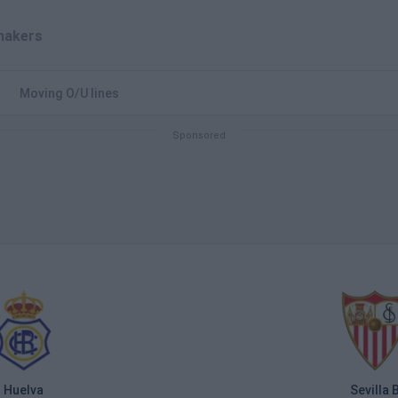
akers
Moving O/U lines
Huelva
Sevilla 