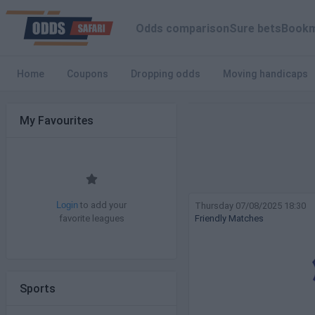
Odds comparison
Sure bets
Bookm
Home
Coupons
Dropping odds
Moving handicaps
My Favourites
to add your
Thursday 07/08/2025 18:30
Login
favorite leagues
Friendly Matches
Sports