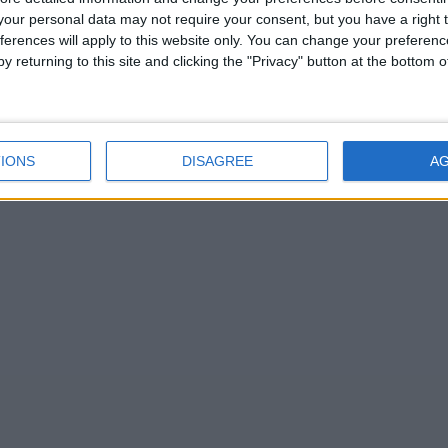
our personal data may not require your consent, but you have a right t
ferences will apply to this website only. You can change your preferen
y returning to this site and clicking the "Privacy" button at the bottom
IONS
DISAGREE
A