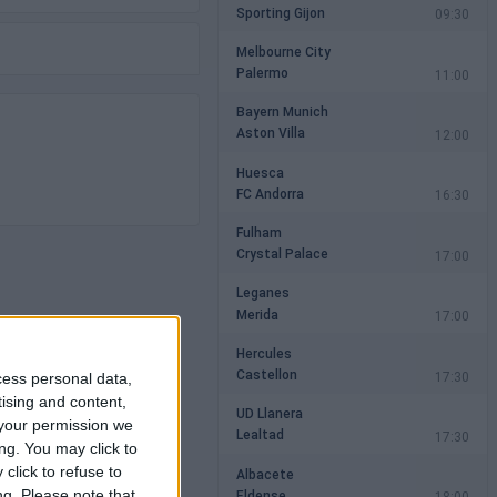
Sporting Gijon
09:30
Melbourne City
Palermo
11:00
Bayern Munich
Aston Villa
12:00
Huesca
FC Andorra
16:30
Fulham
Crystal Palace
17:00
Leganes
Merida
17:00
Hercules
Castellon
17:30
cess personal data,
tising and content,
UD Llanera
your permission we
Lealtad
17:30
ng. You may click to
click to refuse to
Albacete
Eldense
ng.
Please note that
18:00