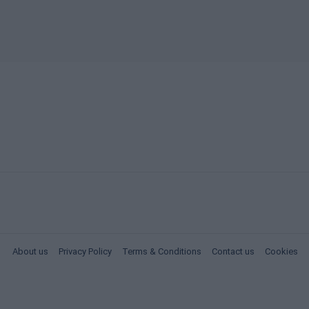
About us
Privacy Policy
Terms & Conditions
Contact us
Cookies