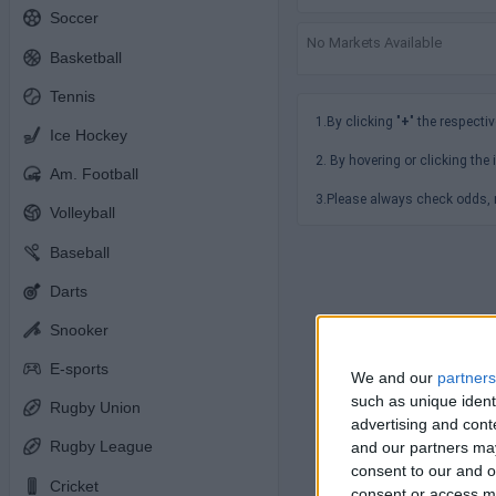
Soccer
No Markets Available
Basketball
Tennis
1.By clicking "
+
" the respectiv
Ice Hockey
2. By hovering or clicking the 
Am. Football
3.Please always check odds, r
Volleyball
Baseball
Darts
Snooker
E-sports
We and our
partners
such as unique ident
Rugby Union
advertising and con
Rugby League
and our partners may
consent to our and o
Cricket
consent or access m