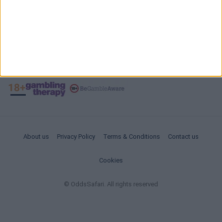
Dropping odds
Tennis
Widgets
Moving handicaps
Ice Hockey
Dropping odds widget
Sure bets
About us
Privacy Policy
Terms & Conditions
Contact us
Cookies
© OddsSafari. All rights reserved