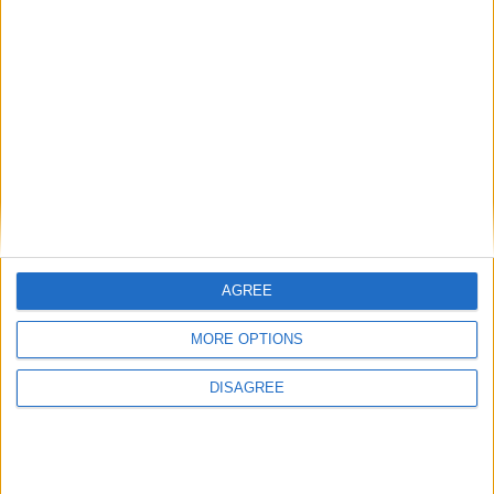
Bayer Leverkusen
18:45
Saturday 15/08
Freiburg
Crystal Palace
12:00
Bayern Munich
RB Leipzig
13:30
Tottenham
Hoffenheim
14:00
Sunderland
AGREE
Rennes
14:00
All matches
MORE OPTIONS
DISAGREE