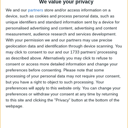
1.By clicking "
+
" the respective selection will be added in your betslip.
We value your privacy
We and our
partners
store and/or access information on a
2. By hovering or clicking the icon "
" you can browse historical odds
changes.
device, such as cookies and process personal data, such as
unique identifiers and standard information sent by a device for
3.Please always check odds, rules, terms & conditions at the
personalised advertising and content, advertising and content
bookmakers' site before placing a bet.
measurement, audience research and services development.
With your permission we and our partners may use precise
geolocation data and identification through device scanning. You
Friendly Matches
may click to consent to our and our 1733 partners’ processing
as described above. Alternatively you may click to refuse to
Sunday 09/08
consent or access more detailed information and change your
preferences before consenting.
Please note that some
Manchester City
processing of your personal data may not require your consent,
Atletico Madrid
11:00
but you have a right to object to such processing. Your
preferences will apply to this website only. You can change your
Arsenal
preferences or withdraw your consent at any time by returning
Dortmund
13:00
to this site and clicking the "Privacy" button at the bottom of the
Liverpool
webpage.
Monaco
13:30
Juve Stabia
Campobasso
15:30