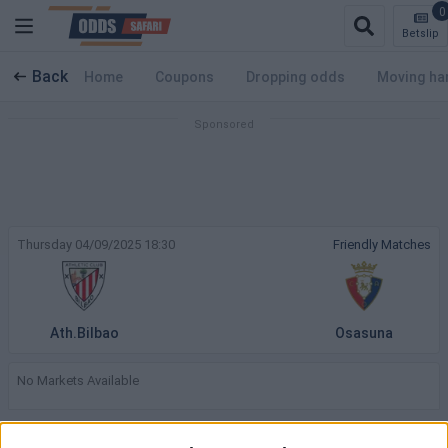
0
Betslip
Back
Home
Coupons
Dropping odds
Moving ha
Thursday 04/09/2025 18:30
Friendly Matches
Ath.Bilbao
Osasuna
No Markets Available