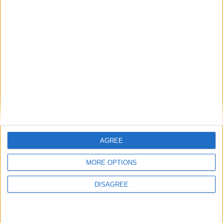
Nottingham Forest
Bayer Leverkusen
18:45
Saturday 15/08
Freiburg
Crystal Palace
12:00
Bayern Munich
RB Leipzig
13:30
Tottenham
Hoffenheim
14:00
AGREE
Sunderland
Rennes
14:00
MORE OPTIONS
All matches
DISAGREE