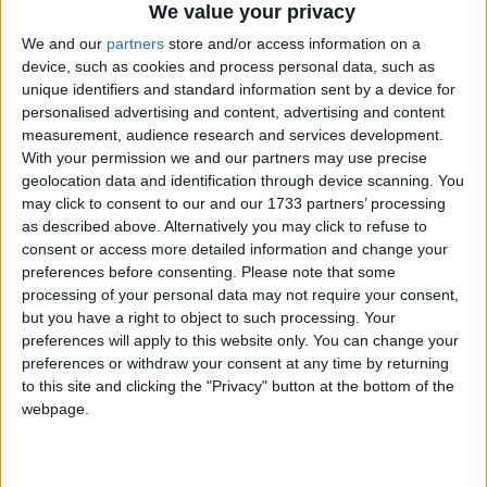
1.By clicking "
+
" the respective selection will be added in your betslip.
We value your privacy
2. By hovering or clicking the icon "
" you can browse historical odds
We and our
partners
store and/or access information on a
changes.
device, such as cookies and process personal data, such as
unique identifiers and standard information sent by a device for
3.Please always check odds, rules, terms & conditions at the
personalised advertising and content, advertising and content
bookmakers' site before placing a bet.
measurement, audience research and services development.
With your permission we and our partners may use precise
geolocation data and identification through device scanning. You
Friendly Matches
may click to consent to our and our 1733 partners’ processing
as described above. Alternatively you may click to refuse to
Saturday 08/08
consent or access more detailed information and change your
preferences before consenting.
Please note that some
Cadiz
processing of your personal data may not require your consent,
Las Palmas
19:30
but you have a right to object to such processing. Your
Sunday 09/08
preferences will apply to this website only. You can change your
preferences or withdraw your consent at any time by returning
Manchester City
to this site and clicking the "Privacy" button at the bottom of the
Atletico Madrid
11:00
webpage.
Arsenal
Dortmund
13:00