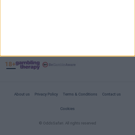
UEFA Supercup
Market Analysis
Basketball
NBA
Dropping odds
Tennis
Widgets
Moving handicaps
Ice Hockey
Dropping odds widget
Sure bets
About us
Privacy Policy
Terms & Conditions
Contact us
Cookies
© OddsSafari. All rights reserved