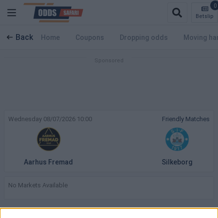
0
Betslip
Back
Home
Coupons
Dropping odds
Moving ha
Wednesday 08/07/2026 10:00
Friendly Matches
Aarhus Fremad
Silkeborg
No Markets Available