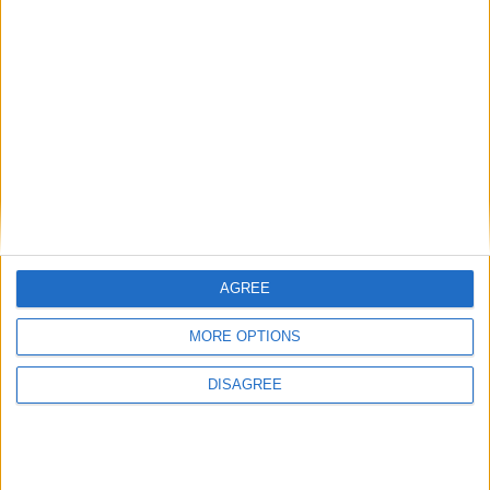
Bayer Leverkusen
18:45
Saturday 15/08
Freiburg
Crystal Palace
12:00
Bayern Munich
RB Leipzig
13:30
Tottenham
Hoffenheim
14:00
Sunderland
AGREE
Rennes
14:00
All matches
MORE OPTIONS
DISAGREE