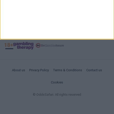
Dropping odds
Tennis
Widgets
Moving handicaps
Ice Hockey
Dropping odds widget
Sure bets
About us
Privacy Policy
Terms & Conditions
Contact us
Cookies
© OddsSafari. All rights reserved