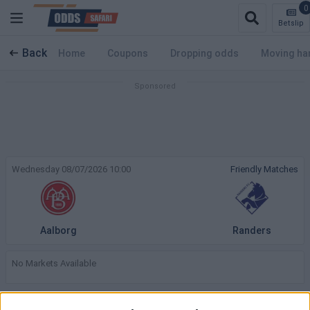
0
Betslip
Back
Home
Coupons
Dropping odds
Moving ha
Wednesday 08/07/2026 10:00
Friendly Matches
Aalborg
Randers
No Markets Available