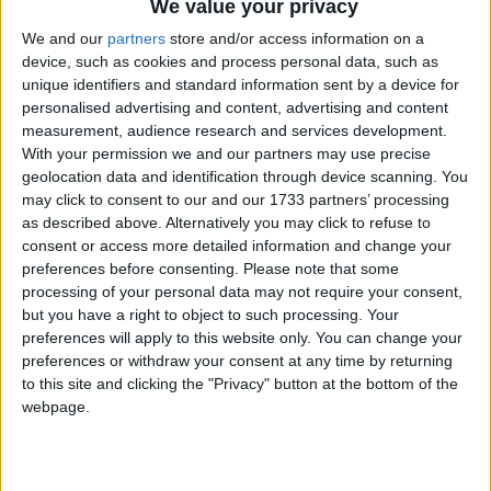
1.By clicking "
+
" the respective selection will be added in your betslip.
We value your privacy
We and our
partners
store and/or access information on a
2. By hovering or clicking the icon "
" you can browse historical odds
changes.
device, such as cookies and process personal data, such as
unique identifiers and standard information sent by a device for
3.Please always check odds, rules, terms & conditions at the
personalised advertising and content, advertising and content
bookmakers' site before placing a bet.
measurement, audience research and services development.
With your permission we and our partners may use precise
geolocation data and identification through device scanning. You
Friendly Matches
may click to consent to our and our 1733 partners’ processing
as described above. Alternatively you may click to refuse to
Sunday 09/08
consent or access more detailed information and change your
preferences before consenting.
Please note that some
Manchester City
processing of your personal data may not require your consent,
Atletico Madrid
11:00
but you have a right to object to such processing. Your
preferences will apply to this website only. You can change your
Arsenal
preferences or withdraw your consent at any time by returning
Dortmund
13:00
to this site and clicking the "Privacy" button at the bottom of the
Liverpool
webpage.
Monaco
13:30
Juve Stabia
Campobasso
15:30