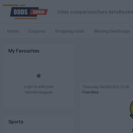
Odds comparison
Sure bets
Bookm
Home
Coupons
Dropping odds
Moving handicaps
My Favourites
to add your
Thursday 04/09/2025 13:00
Login
favorite leagues
Friendlies
Sports