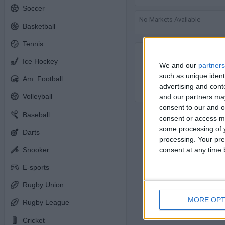
Soccer
No Markets Available
Basketball
Tennis
1.By clicking "
+
" the respectiv
Ice Hockey
We and our
partners
2. By hovering or clicking the 
such as unique ident
Am. Football
advertising and con
3.Please always check odds, r
Volleyball
and our partners may
consent to our and o
Baseball
consent or access m
some processing of y
Darts
processing. Your pre
Snooker
consent at any time b
E-sports
Rugby Union
MORE OPT
Rugby League
Cricket