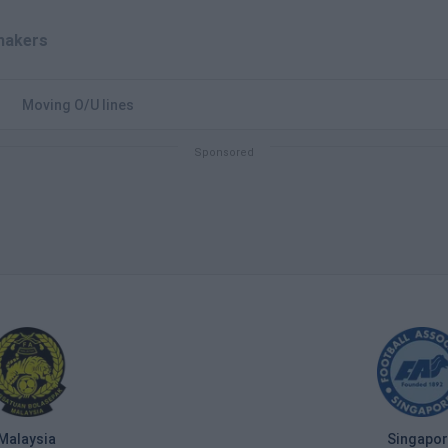
akers
Moving O/U lines
Malaysia
Singapo