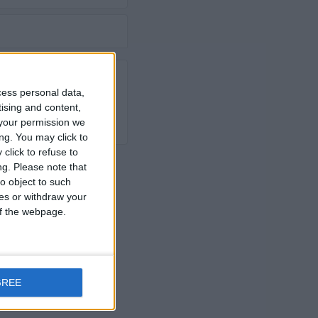
cess personal data,
tising and content,
your permission we
ng. You may click to
click to refuse to
ng.
Please note that
o object to such
ces or withdraw your
 of the webpage.
GREE