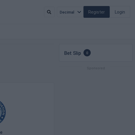
Register
Login
Decimal
Bet Slip
0
re