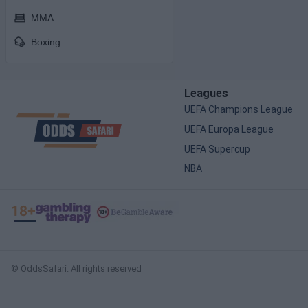
MMA
Boxing
Leagues
UEFA Champions League
UEFA Europa League
UEFA Supercup
NBA
© OddsSafari. All rights reserved