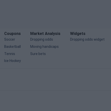
Coupons
Market Analysis
Widgets
Soccer
Dropping odds
Dropping odds widget
Basketball
Moving handicaps
Tennis
Sure bets
Ice Hockey