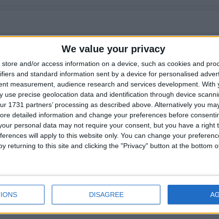
We value your privacy
e selection will be added in your betslip.
store and/or access information on a device, such as cookies and pro
icon "
" you can browse historical odds changes.
ifiers and standard information sent by a device for personalised adver
tent measurement, audience research and services development.
With 
ules, terms & conditions at the bookmakers' site before placing a bet.
 use precise geolocation data and identification through device scanni
ur 1731 partners’ processing as described above. Alternatively you may 
ore detailed information and change your preferences before consenti
our personal data may not require your consent, but you have a right t
ferences will apply to this website only. You can change your preferen
y returning to this site and clicking the "Privacy" button at the bottom
IONS
DISAGREE
A