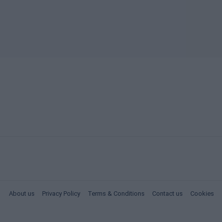
About us
Privacy Policy
Terms & Conditions
Contact us
Cookies