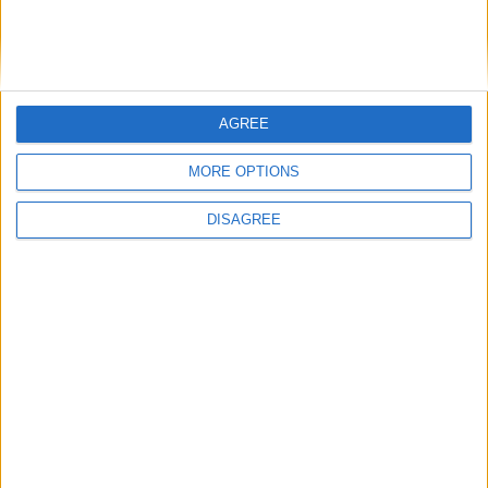
Lens
Auxerre
15:15
Toulouse
Lyon
18:45
AGREE
Le Mans
Brest
18:45
MORE OPTIONS
Troyes
Paris FC
18:45
DISAGREE
Nice
Lorient
18:45
Sunday 23/08
Angers
Lille
13:00
Le Havre
Monaco
15:15
Paris SG