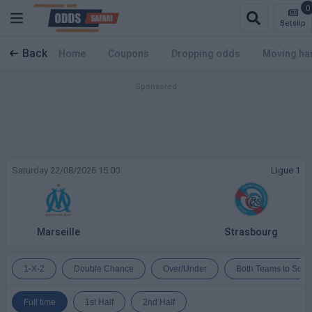
0
Betslip
Back
Home
Coupons
Dropping odds
Moving ha
Saturday 22/08/2026 15:00
Ligue 1
Marseille
Strasbourg
1-X-2
Double Chance
Over/Under
Both Teams to Scor
Full time
1st Half
2nd Half