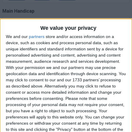
Main Handicap
Handicap
1
2
We value your privacy
-0.75
1.91
1.98
B's
7
We and our
partners
store and/or access information on a
device, such as cookies and process personal data, such as
Alternative Handicaps
unique identifiers and standard information sent by a device for
personalised advertising and content, advertising and content
Handicap
1
2
measurement, audience research and services development.
With your permission we and our partners may use precise
-3.50
10.50
1.02
B's
1
geolocation data and identification through device scanning. You
may click to consent to our and our 1733 partners’ processing
-3.00
9.00
1.01
B's
2
as described above. Alternatively you may click to refuse to
consent or access more detailed information and change your
-2.75
6.60
1.11
B's
preferences before consenting.
Please note that some
4
processing of your personal data may not require your consent,
but you have a right to object to such processing. Your
-2.50
5.25
1.17
B's
5
preferences will apply to this website only. You can change your
preferences or withdraw your consent at any time by returning
-2.25
4.75
1.19
B's
4
to this site and clicking the "Privacy" button at the bottom of the