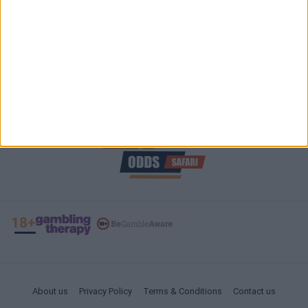
Leagues
UEFA Champions League
Coupons
UEFA Europa League
Soccer
UEFA Supercup
Market Analysis
Basketball
NBA
Dropping odds
Tennis
Widgets
Moving handicaps
Ice Hockey
Dropping odds widget
Sure bets
About us
Privacy Policy
Terms & Conditions
Contact us