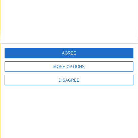
Leagues
AGREE
UEFA Champions League
Coupons
UEFA Europa League
MORE OPTIONS
Soccer
UEFA Supercup
Market Analysis
Basketball
NBA
DISAGREE
Dropping odds
Tennis
Widgets
Moving handicaps
Ice Hockey
Dropping odds widget
Sure bets