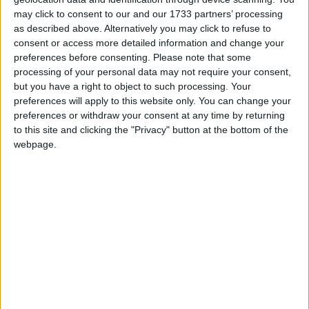
1.By clicking "
+
" the respective selection will be added in your betslip.
may click to consent to our and our 1733 partners’ processing
2. By hovering or clicking the icon "
" you can browse historical odds
as described above. Alternatively you may click to refuse to
changes.
consent or access more detailed information and change your
preferences before consenting.
Please note that some
3.Please always check odds, rules, terms & conditions at the
processing of your personal data may not require your consent,
bookmakers' site before placing a bet.
but you have a right to object to such processing. Your
preferences will apply to this website only. You can change your
preferences or withdraw your consent at any time by returning
to this site and clicking the "Privacy" button at the bottom of the
webpage.