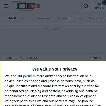
0
Betslip
Back
Home
Coupons
Dropping odds
Moving ha
Friday 10/07/2026 15:30
Ykkonen
We value your privacy
We and our
partners
store and/or access information on a
Tampere Utd
SalPa
device, such as cookies and process personal data, such as
unique identifiers and standard information sent by a device for
No Markets Available
personalised advertising and content, advertising and content
measurement, audience research and services development.
With your permission we and our partners may use precise
geolocation data and identification through device scanning. You