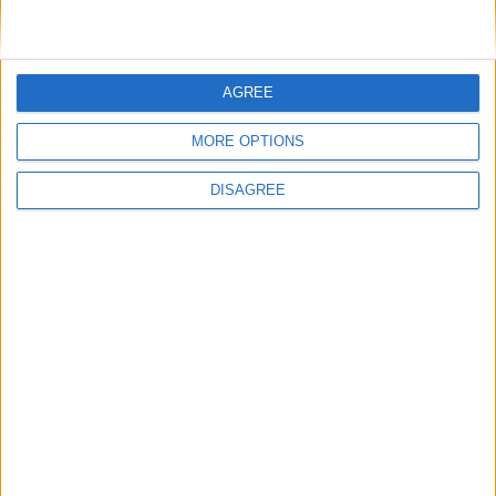
AGREE
MORE OPTIONS
DISAGREE
Leagues
UEFA Champions League