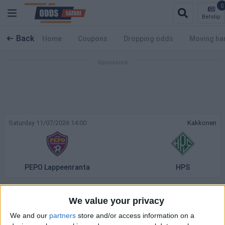
0
Betslip
Back
Home
Coupons
Dropping odds
Moving ha
Saturday 11/07/2026 14:00
Kakkonen
PEPO Lappeenranta
HPS
No Markets Available
We value your privacy
We and our
partners
store and/or access information on a