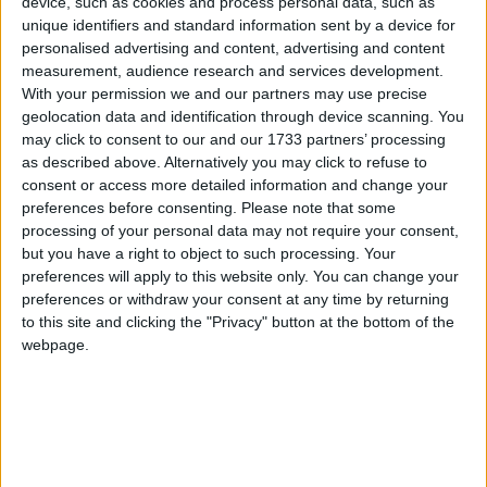
device, such as cookies and process personal data, such as
1.By clicking "
+
" the respective selection will be added in your betslip.
unique identifiers and standard information sent by a device for
2. By hovering or clicking the icon "
" you can browse historical odds
personalised advertising and content, advertising and content
changes.
measurement, audience research and services development.
With your permission we and our partners may use precise
3.Please always check odds, rules, terms & conditions at the
bookmakers' site before placing a bet.
geolocation data and identification through device scanning. You
may click to consent to our and our 1733 partners’ processing
as described above. Alternatively you may click to refuse to
consent or access more detailed information and change your
Kakkonen
preferences before consenting.
Please note that some
processing of your personal data may not require your consent,
Saturday 08/08
but you have a right to object to such processing. Your
preferences will apply to this website only. You can change your
HIFK
preferences or withdraw your consent at any time by returning
PuiU Helsinki
12:00
to this site and clicking the "Privacy" button at the bottom of the
MuSa
webpage.
AIFK
13:00
GBK Kokkola
Huima/Urho
14:00
TP-47
Narpes Kraft
14:00