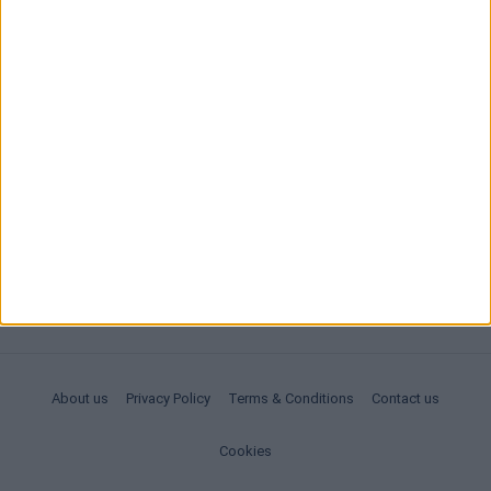
Coupons
UEFA Europa League
Soccer
UEFA Supercup
Market Analysis
Basketball
NBA
Dropping odds
Tennis
Widgets
Moving handicaps
Ice Hockey
Dropping odds widget
Sure bets
About us
Privacy Policy
Terms & Conditions
Contact us
Cookies