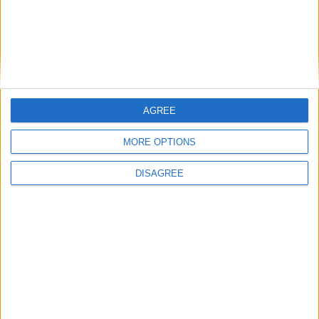
JS Hercules
SJK Akatemia II
15:00
All matches
AGREE
MORE OPTIONS
DISAGREE