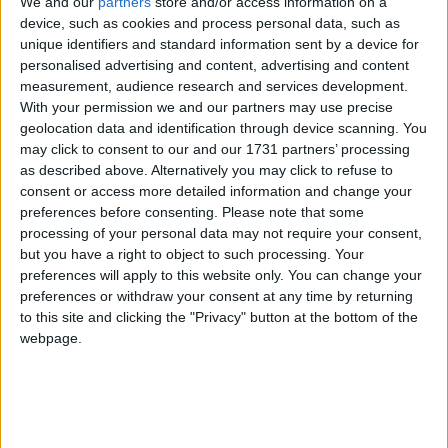
We and our
partners
store and/or access information on a
1.By clicking "
+
" the respective selection will be added in your betslip.
device, such as cookies and process personal data, such as
2. By hovering or clicking the icon "
" you can browse historical odds
unique identifiers and standard information sent by a device for
changes.
personalised advertising and content, advertising and content
measurement, audience research and services development.
3.Please always check odds, rules, terms & conditions at the
bookmakers' site before placing a bet.
With your permission we and our partners may use precise
geolocation data and identification through device scanning. You
may click to consent to our and our 1731 partners’ processing
as described above. Alternatively you may click to refuse to
Kakkonen
consent or access more detailed information and change your
preferences before consenting.
Please note that some
Friday 07/08
processing of your personal data may not require your consent,
but you have a right to object to such processing. Your
Atlantis
preferences will apply to this website only. You can change your
Reipas Lahti
16:00
preferences or withdraw your consent at any time by returning
PEPO Lappeenranta
to this site and clicking the "Privacy" button at the bottom of the
MYPA
16:00
webpage.
PPJ
HPS
16:00
Kiffen
Union Plaani
16:00