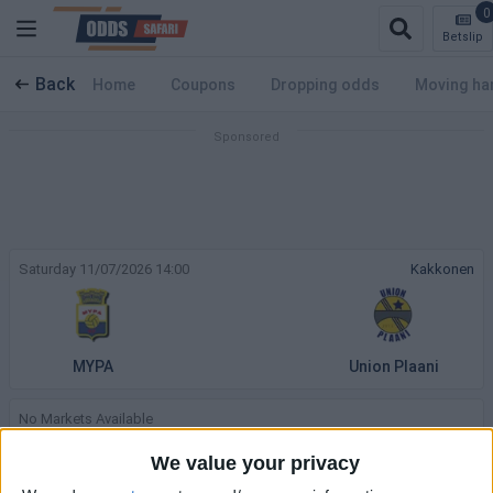
0
Betslip
Back
Home
Coupons
Dropping odds
Moving ha
Saturday 11/07/2026 14:00
Kakkonen
MYPA
Union Plaani
No Markets Available
We value your privacy