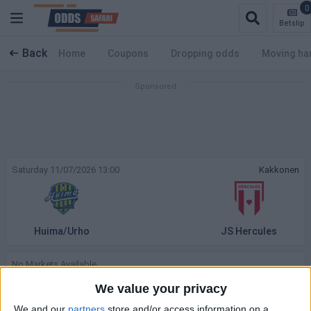
0
Betslip
Back
Home
Coupons
Dropping odds
Moving ha
Saturday 11/07/2026 13:00
Kakkonen
Huima/Urho
JS Hercules
No Markets Available
We value your privacy
We and our
partners
store and/or access information on a