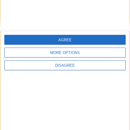
EPS
14:00
All matches
AGREE
MORE OPTIONS
DISAGREE