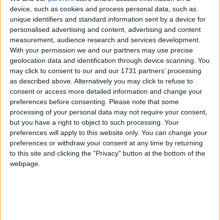
1.By clicking "
+
" the respective selection will be added in your betslip.
device, such as cookies and process personal data, such as
2. By hovering or clicking the icon "
" you can browse historical odds
unique identifiers and standard information sent by a device for
changes.
personalised advertising and content, advertising and content
measurement, audience research and services development.
3.Please always check odds, rules, terms & conditions at the
With your permission we and our partners may use precise
bookmakers' site before placing a bet.
geolocation data and identification through device scanning. You
may click to consent to our and our 1731 partners’ processing
as described above. Alternatively you may click to refuse to
Kakkonen
consent or access more detailed information and change your
preferences before consenting.
Please note that some
Friday 07/08
processing of your personal data may not require your consent,
but you have a right to object to such processing. Your
Jaro II
preferences will apply to this website only. You can change your
JBK
15:30
preferences or withdraw your consent at any time by returning
Atlantis
to this site and clicking the "Privacy" button at the bottom of the
Reipas Lahti
16:00
webpage.
PEPO Lappeenranta
MYPA
16:00
PPJ
HPS
16:00